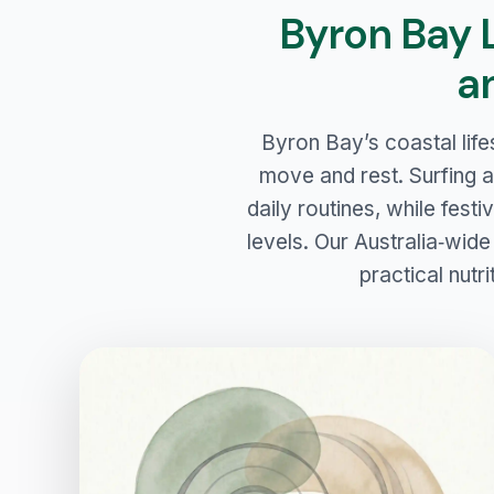
Byron Bay 
a
Byron Bay’s coastal life
move and rest. Surfing a
daily routines, while fest
levels. Our Australia‑wide
practical nutri