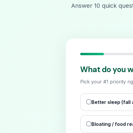
Answer 10 quick questi
What do you wan
Pick your #1 priority r
Better sleep (fal
Bloating / food r