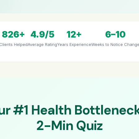
826+
4.9/5
12+
6–10
Clients Helped
Average Rating
Years Experience
Weeks to Notice Chang
ur #1 Health Bottleneck
2-Min Quiz