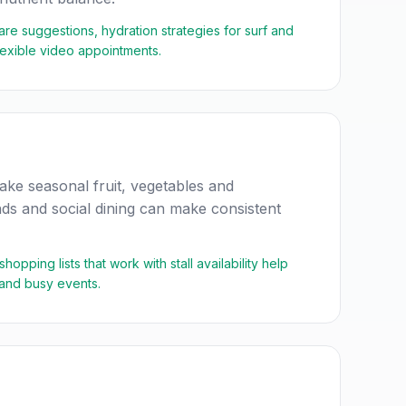
care suggestions, hydration strategies for surf and
flexible video appointments.
ke seasonal fruit, vegetables and
ds and social dining can make consistent
pping lists that work with stall availability help
 and busy events.