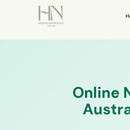
Skip
to
H
content
Online 
Austra