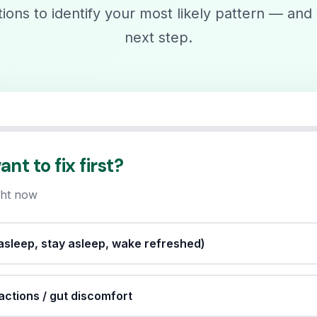
ons to identify your most likely pattern — and 
next step.
t to fix first?
ight now
l asleep, stay asleep, wake refreshed)
eactions / gut discomfort