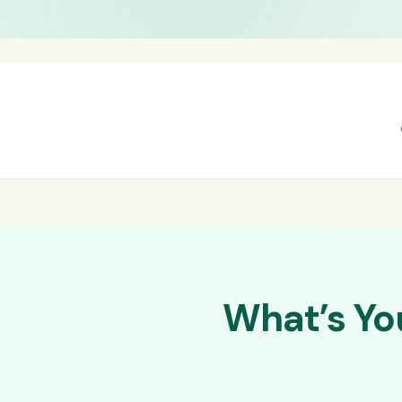
What’s Yo