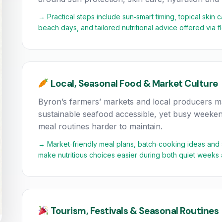
→ Practical steps include sun‑smart timing, topical skin 
beach days, and tailored nutritional advice offered via 
Local, Seasonal Food & Market Culture
Byron’s farmers’ markets and local producers ma
sustainable seafood accessible, yet busy weeken
meal routines harder to maintain.
→ Market‑friendly meal plans, batch‑cooking ideas and sho
make nutritious choices easier during both quiet weeks
Tourism, Festivals & Seasonal Routines