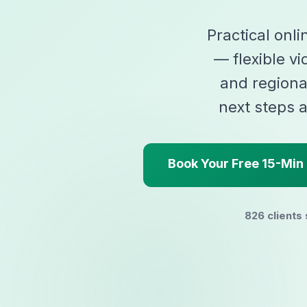
Practical onli
— flexible vi
and regiona
next steps a
Book Your Free 15-Min 
826 clients