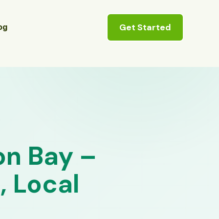
Get Started
og
on Bay –
, Local