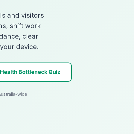
ls and visitors
ns, shift work
dance, clear
 your device.
 Health Bottleneck Quiz
Australia-wide