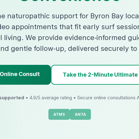
ne naturopathic support for Byron Bay loca
deo appointments that fit early surf sessio
l living. We provide evidence‑informed gui
nd gentle follow‑up, delivered securely to
Online Consult
Take the 2-Minute Ultimate
 supported
• 4.9/5 average rating • Secure online consultations 
ATMS
ANTA