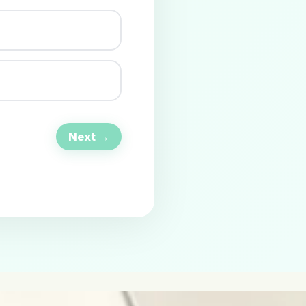
Next →