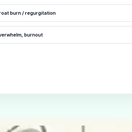
roat burn / regurgitation
overwhelm, burnout