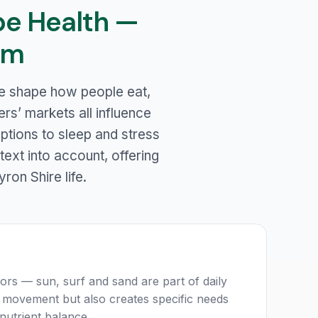
pe Health —
em
ure shape how people eat,
rs’ markets all influence
uptions to sleep and stress
text into account, offering
yron Shire life.
ors — sun, surf and sand are part of daily
lar movement but also creates specific needs
nutrient balance.