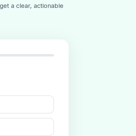
get a clear, actionable