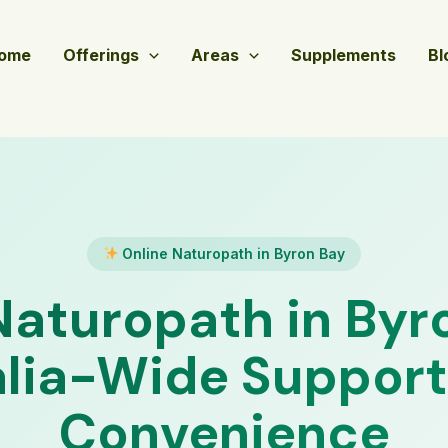
ome
Offerings
Areas
Supplements
Bl
Online Naturopath in Byron Bay
Naturopath in Byr
lia-Wide Support
Convenience