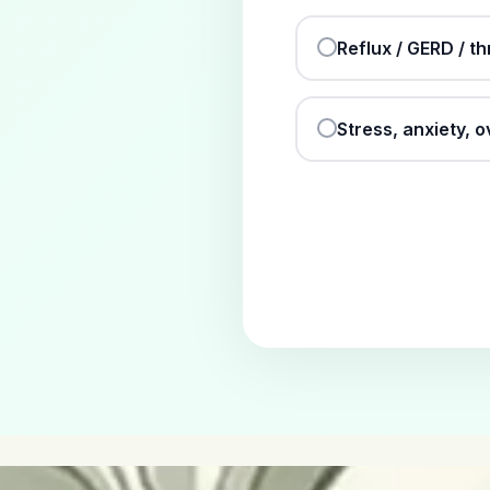
Reflux / GERD / th
Stress, anxiety, 