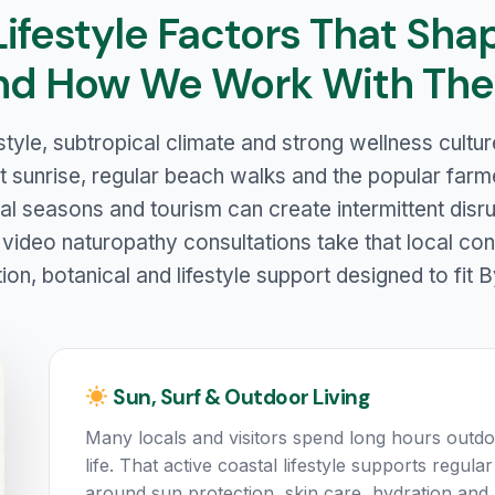
Lifestyle Factors That Sha
nd How We Work With Th
style, subtropical climate and strong wellness cult
t sunrise, regular beach walks and the popular farme
ival seasons and tourism can create intermittent disr
 video naturopathy consultations take that local con
tion, botanical and lifestyle support designed to fit B
Sun, Surf & Outdoor Living
Many locals and visitors spend long hours outdo
life. That active coastal lifestyle supports regu
around sun protection, skin care, hydration and 