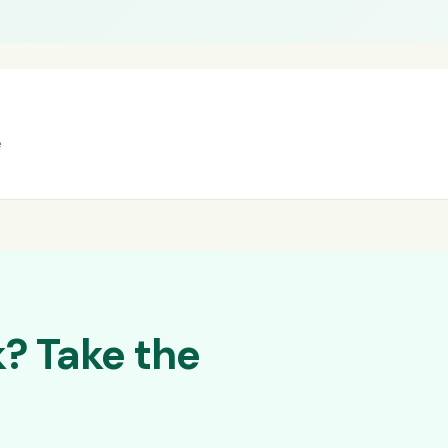
e
? Take the