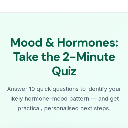
Mood & Hormones:
Take the 2-Minute
Quiz
Answer 10 quick questions to identify your
likely hormone–mood pattern — and get
practical, personalised next steps.