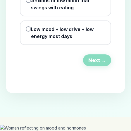
Anxious or low mood that
swings with eating
Low mood + low drive + low
energy most days
Next →