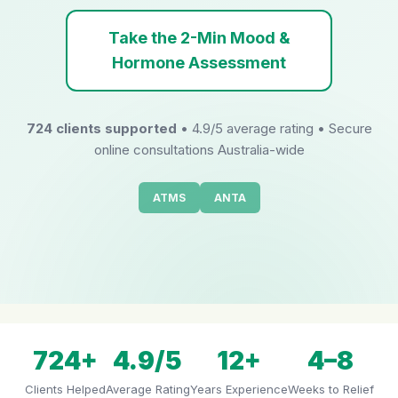
Take the 2-Min Mood &
Hormone Assessment
724 clients supported
• 4.9/5 average rating • Secure
online consultations Australia-wide
ATMS
ANTA
724+
4.9/5
12+
4–8
Clients Helped
Average Rating
Years Experience
Weeks to Relief