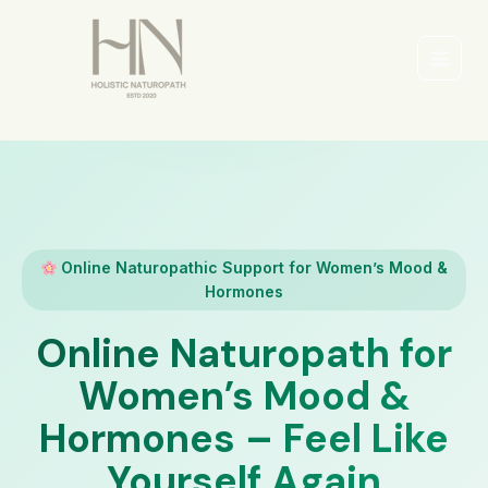
Skip
to
content
Main
Men
Online Naturopathic Support for Women’s Mood &
Hormones
Online Naturopath for
Women’s Mood &
Hormones – Feel Like
Yourself Again