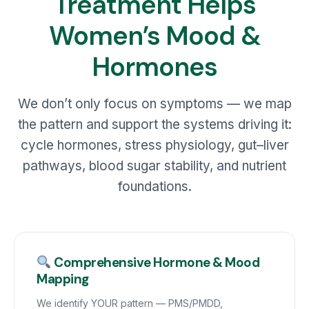
Treatment Helps
Women’s Mood &
Hormones
We don’t only focus on symptoms — we map
the pattern and support the systems driving it:
cycle hormones, stress physiology, gut–liver
pathways, blood sugar stability, and nutrient
foundations.
Comprehensive Hormone & Mood
Mapping
We identify YOUR pattern — PMS/PMDD,