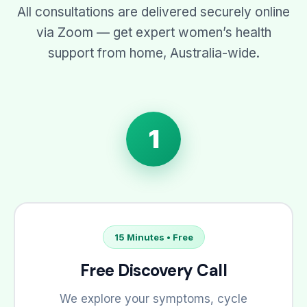
All consultations are delivered securely online
via Zoom — get expert women’s health
support from home, Australia-wide.
1
15 Minutes • Free
Free Discovery Call
We explore your symptoms, cycle