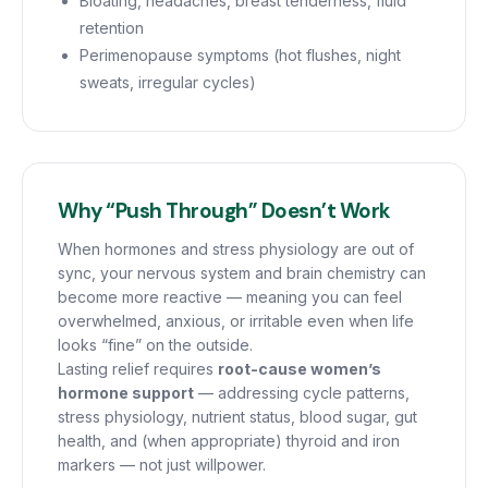
Bloating, headaches, breast tenderness, fluid
retention
Perimenopause symptoms (hot flushes, night
sweats, irregular cycles)
Why “Push Through” Doesn’t Work
When hormones and stress physiology are out of
sync, your nervous system and brain chemistry can
become more reactive — meaning you can feel
overwhelmed, anxious, or irritable even when life
looks “fine” on the outside.
Lasting relief requires
root-cause women’s
hormone support
— addressing cycle patterns,
stress physiology, nutrient status, blood sugar, gut
health, and (when appropriate) thyroid and iron
markers — not just willpower.