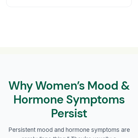
Why Women’s Mood &
Hormone Symptoms
Persist
Persistent mood and hormone symptoms are