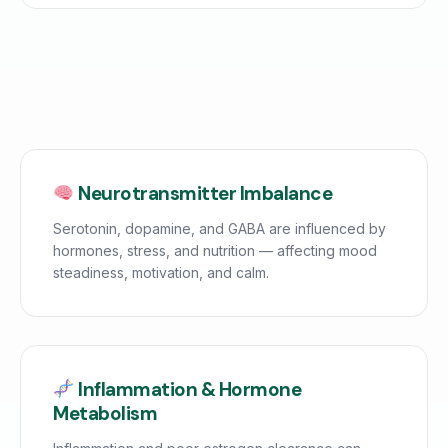
Neurotransmitter Imbalance
Serotonin, dopamine, and GABA are influenced by
hormones, stress, and nutrition — affecting mood
steadiness, motivation, and calm.
Inflammation & Hormone
Metabolism