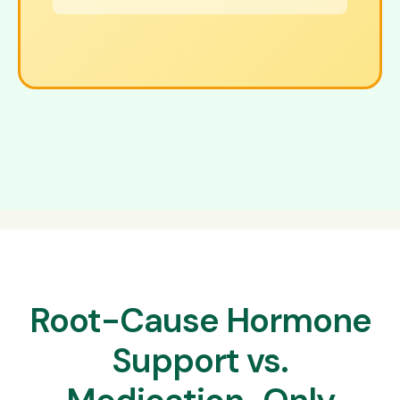
Root-Cause Hormone
Support vs.