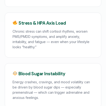
Stress & HPA Axis Load
Chronic stress can shift cortisol rhythms, worsen
PMS/PMDD symptoms, and amplify anxiety,
irritability, and fatigue — even when your lifestyle
looks “healthy.”
Blood Sugar Instability
Energy crashes, cravings, and mood volatility can
be driven by blood sugar dips — especially
premenstrual — which can trigger adrenaline and
anxious feelings.