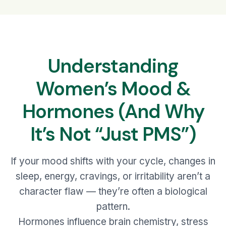
Understanding
Women’s Mood &
Hormones (And Why
It’s Not “Just PMS”)
If your mood shifts with your cycle, changes in
sleep, energy, cravings, or irritability aren’t a
character flaw — they’re often a biological
pattern.
Hormones influence brain chemistry, stress