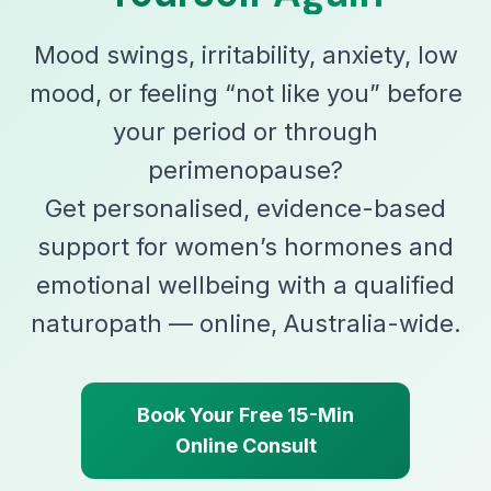
Mood swings, irritability, anxiety, low
mood, or feeling “not like you” before
your period or through
perimenopause?
Get personalised, evidence-based
support for women’s hormones and
emotional wellbeing with a qualified
naturopath — online, Australia-wide.
Book Your Free 15-Min
Online Consult