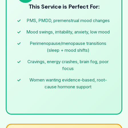
This Service is Perfect For:
PMS, PMDD, premenstrual mood changes
Mood swings, irritability, anxiety, low mood
Perimenopause/menopause transitions
(sleep + mood shifts)
Cravings, energy crashes, brain fog, poor
focus
Women wanting evidence-based, root-
cause hormone support