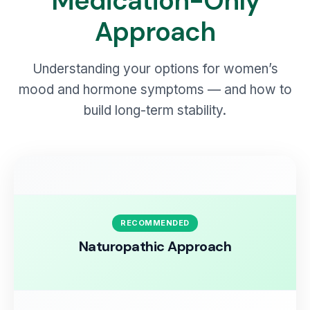
Medication-Only
Approach
Understanding your options for women’s
mood and hormone symptoms — and how to
build long-term stability.
RECOMMENDED
Naturopathic Approach