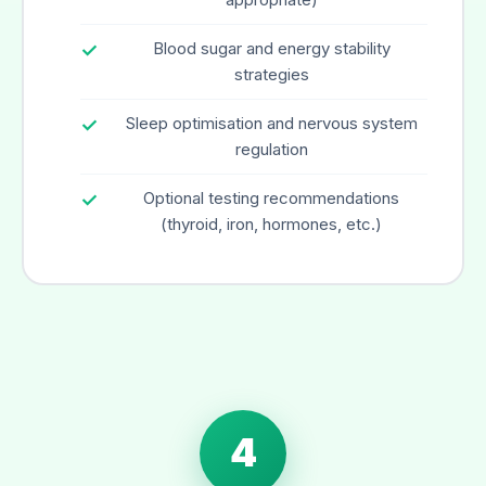
Blood sugar and energy stability
strategies
Sleep optimisation and nervous system
regulation
Optional testing recommendations
(thyroid, iron, hormones, etc.)
4