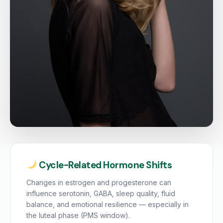
Cycle-Related Hormone Shifts
Changes in estrogen and progesterone can
influence serotonin, GABA, sleep quality, fluid
balance, and emotional resilience — especially in
the luteal phase (PMS window).