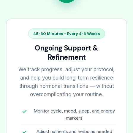
45-60 Minutes • Every 4-6 Weeks
Ongoing Support &
Refinement
We track progress, adjust your protocol,
and help you build long-term resilience
through hormonal transitions — without
overcomplicating your routine.
Monitor cycle, mood, sleep, and energy
markers
Adjust nutrients and herbs as needed