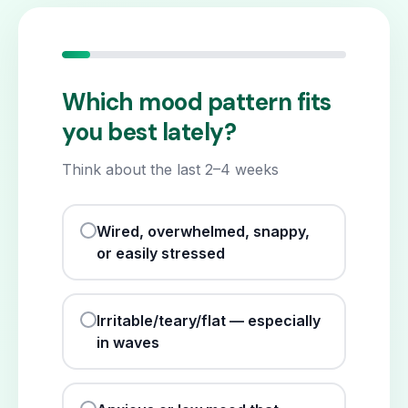
Which mood pattern fits
you best lately?
Think about the last 2–4 weeks
Wired, overwhelmed, snappy,
or easily stressed
Irritable/teary/flat — especially
in waves