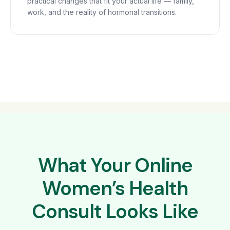
practical changes that fit your actual life — family,
work, and the reality of hormonal transitions.
What Your Online
Women’s Health
Consult Looks Like