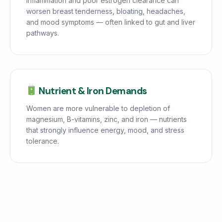
Inflammation and poor estrogen clearance can
worsen breast tenderness, bloating, headaches,
and mood symptoms — often linked to gut and liver
pathways.
Nutrient & Iron Demands
Women are more vulnerable to depletion of
magnesium, B-vitamins, zinc, and iron — nutrients
that strongly influence energy, mood, and stress
tolerance.