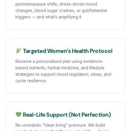
perimenopause shifts, stress-driven mood
changes, blood sugar crashes, or gut/histamine
triggers — and what’s amplifying it.
Targeted Women’s Health Protocol
Receive a personalised plan using evidence-
based nutrients, herbal medicine, and lifestyle
strategies to support mood regulation, sleep, and
cycle resilience.
Real-Life Support (Not Perfection)
No unrealistic “clean living” pressure. We build