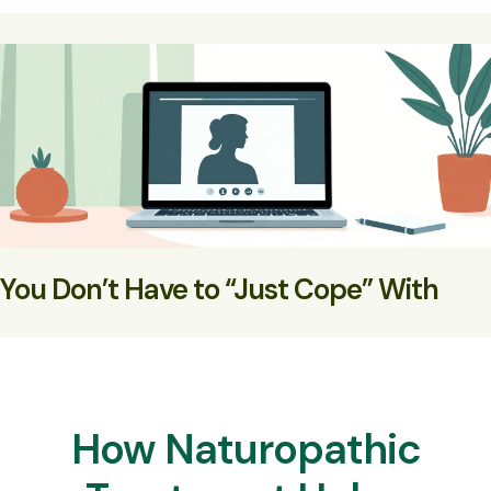
You Don’t Have to “Just Cope” With
Hormonal Mood Swings
You can support your biology and feel steadier, calmer,
and more in control
How Naturopathic