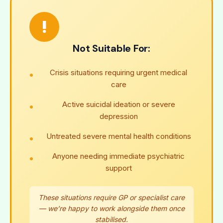
!
Not Suitable For:
Crisis situations requiring urgent medical
care
Active suicidal ideation or severe
depression
Untreated severe mental health conditions
Anyone needing immediate psychiatric
support
These situations require GP or specialist care
— we’re happy to work alongside them once
stabilised.