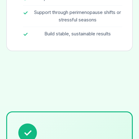
Support through perimenopause shifts or
stressful seasons
Build stable, sustainable results
✓