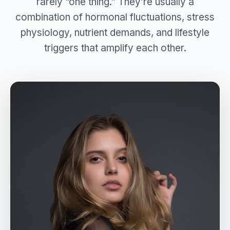
rarely “one thing.” They’re usually a
combination of hormonal fluctuations, stress
physiology, nutrient demands, and lifestyle
triggers that amplify each other.