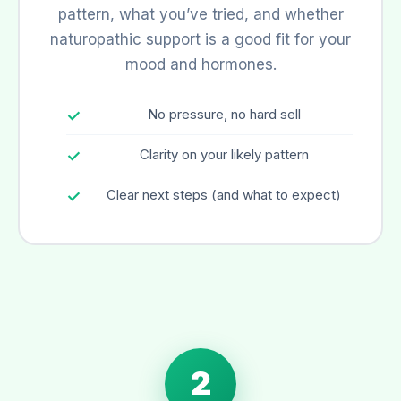
pattern, what you’ve tried, and whether
naturopathic support is a good fit for your
mood and hormones.
No pressure, no hard sell
Clarity on your likely pattern
Clear next steps (and what to expect)
2