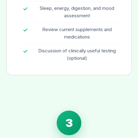
Sleep, energy, digestion, and mood
assessment
Review current supplements and
medications
Discussion of clinically useful testing
(optional)
3