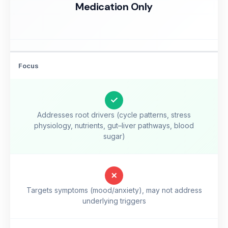
Medication Only
Focus
✓
Addresses root drivers (cycle patterns, stress
physiology, nutrients, gut–liver pathways, blood
sugar)
✗
Targets symptoms (mood/anxiety), may not address
underlying triggers