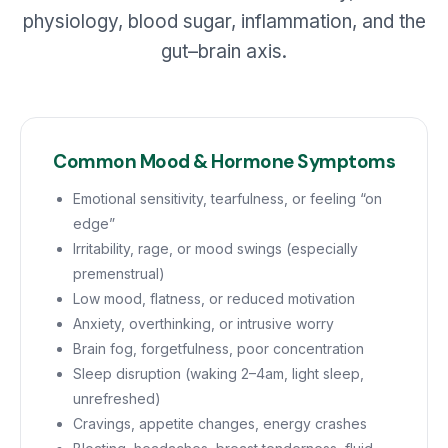
physiology, blood sugar, inflammation, and the
gut–brain axis.
Common Mood & Hormone Symptoms
Emotional sensitivity, tearfulness, or feeling “on
edge”
Irritability, rage, or mood swings (especially
premenstrual)
Low mood, flatness, or reduced motivation
Anxiety, overthinking, or intrusive worry
Brain fog, forgetfulness, poor concentration
Sleep disruption (waking 2–4am, light sleep,
unrefreshed)
Cravings, appetite changes, energy crashes