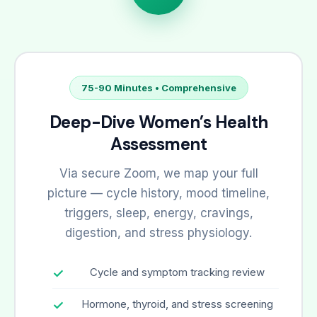
75-90 Minutes • Comprehensive
Deep-Dive Women’s Health
Assessment
Via secure Zoom, we map your full
picture — cycle history, mood timeline,
triggers, sleep, energy, cravings,
digestion, and stress physiology.
Cycle and symptom tracking review
Hormone, thyroid, and stress screening