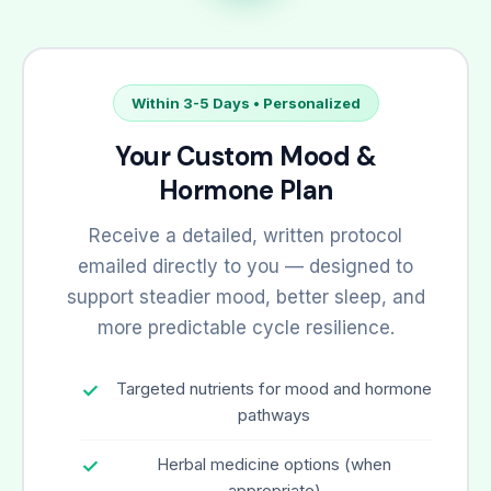
Within 3-5 Days • Personalized
Your Custom Mood &
Hormone Plan
Receive a detailed, written protocol
emailed directly to you — designed to
support steadier mood, better sleep, and
more predictable cycle resilience.
Targeted nutrients for mood and hormone
pathways
Herbal medicine options (when
appropriate)