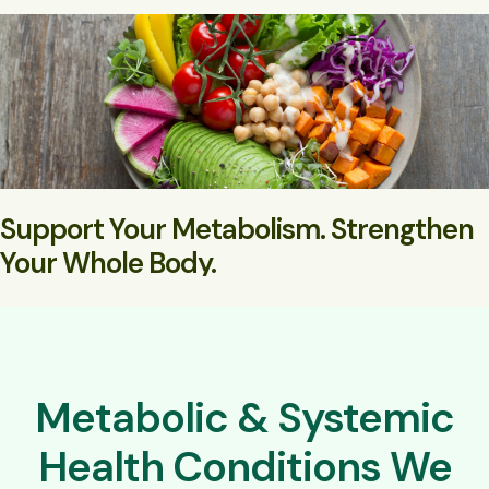
Support Your Metabolism. Strengthen
Your Whole Body.
Natural medicine for long-term metabolic and systemic
resilience
Metabolic & Systemic
Health Conditions We