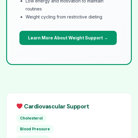
Low energy and motivation to maintain
routines
Weight cycling from restrictive dieting
Learn More About Weight Support →
Cardiovascular Support
Cholesterol
Blood Pressure