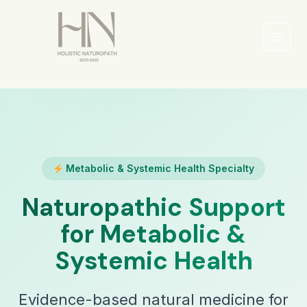
Skip
to
content
Main
Men
Metabolic & Systemic Health Specialty
Naturopathic Support
for Metabolic &
Systemic Health
Evidence-based natural medicine for