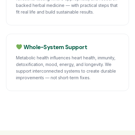
backed herbal medicine — with practical steps that
fit real life and build sustainable results.
Whole-System Support
Metabolic health influences heart health, immunity,
detoxification, mood, energy, and longevity. We
support interconnected systems to create durable
improvements — not short-term fixes.