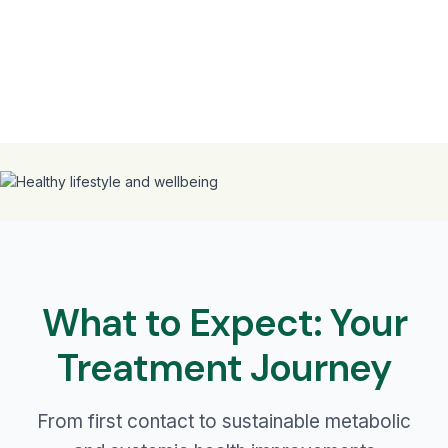
What to Expect: Your
Treatment Journey
From first contact to sustainable metabolic