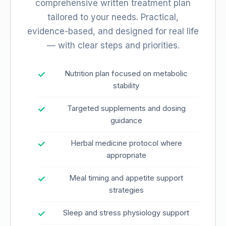
comprehensive written treatment plan
tailored to your needs. Practical,
evidence-based, and designed for real life
— with clear steps and priorities.
Nutrition plan focused on metabolic
stability
Targeted supplements and dosing
guidance
Herbal medicine protocol where
appropriate
Meal timing and appetite support
strategies
Sleep and stress physiology support