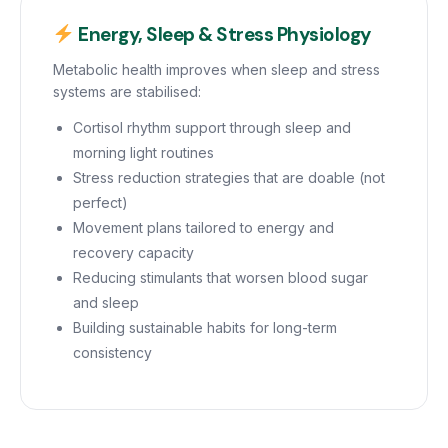
Energy, Sleep & Stress Physiology
Metabolic health improves when sleep and stress
systems are stabilised:
Cortisol rhythm support through sleep and
morning light routines
Stress reduction strategies that are doable (not
perfect)
Movement plans tailored to energy and
recovery capacity
Reducing stimulants that worsen blood sugar
and sleep
Building sustainable habits for long-term
consistency