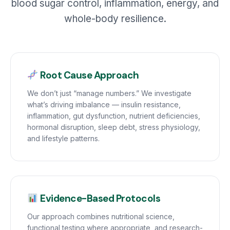
blood sugar control, inflammation, energy, and
whole-body resilience.
Root Cause Approach
We don’t just “manage numbers.” We investigate
what’s driving imbalance — insulin resistance,
inflammation, gut dysfunction, nutrient deficiencies,
hormonal disruption, sleep debt, stress physiology,
and lifestyle patterns.
Evidence-Based Protocols
Our approach combines nutritional science,
functional testing where appropriate, and research-