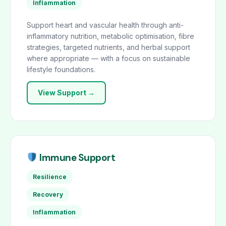
Inflammation
Support heart and vascular health through anti-
inflammatory nutrition, metabolic optimisation, fibre
strategies, targeted nutrients, and herbal support
where appropriate — with a focus on sustainable
lifestyle foundations.
View Support →
Immune Support
Resilience
Recovery
Inflammation