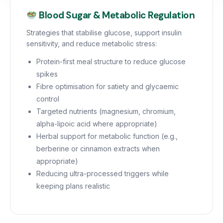
Blood Sugar & Metabolic Regulation
Strategies that stabilise glucose, support insulin
sensitivity, and reduce metabolic stress:
Protein-first meal structure to reduce glucose
spikes
Fibre optimisation for satiety and glycaemic
control
Targeted nutrients (magnesium, chromium,
alpha-lipoic acid where appropriate)
Herbal support for metabolic function (e.g.,
berberine or cinnamon extracts when
appropriate)
Reducing ultra-processed triggers while
keeping plans realistic