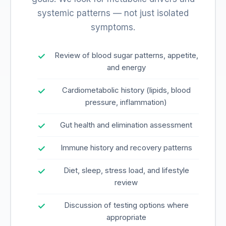
systemic patterns — not just isolated
symptoms.
Review of blood sugar patterns, appetite,
and energy
Cardiometabolic history (lipids, blood
pressure, inflammation)
Gut health and elimination assessment
Immune history and recovery patterns
Diet, sleep, stress load, and lifestyle
review
Discussion of testing options where
appropriate