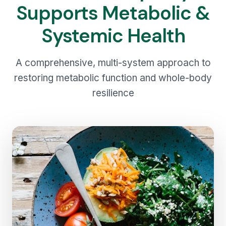
Supports Metabolic &
Systemic Health
A comprehensive, multi-system approach to
restoring metabolic function and whole-body
resilience