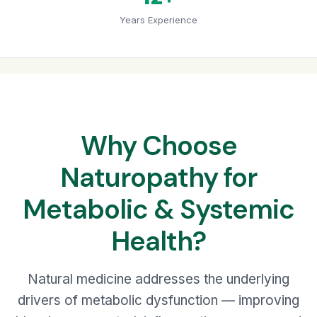
Years Experience
Why Choose
Naturopathy for
Metabolic & Systemic
Health?
Natural medicine addresses the underlying
drivers of metabolic dysfunction — improving