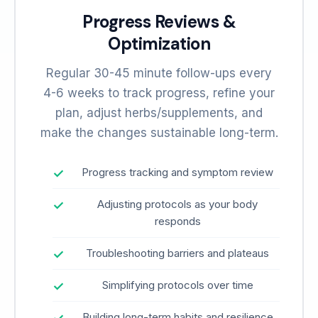
Progress Reviews &
Optimization
Regular 30-45 minute follow-ups every
4-6 weeks to track progress, refine your
plan, adjust herbs/supplements, and
make the changes sustainable long-term.
Progress tracking and symptom review
Adjusting protocols as your body
responds
Troubleshooting barriers and plateaus
Simplifying protocols over time
Building long-term habits and resilience