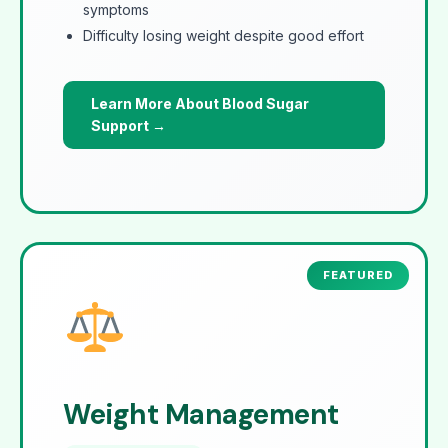
symptoms
Difficulty losing weight despite good effort
Learn More About Blood Sugar
Support →
Weight Management