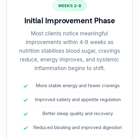
WEEKS 2-8
Initial Improvement Phase
Most clients notice meaningful
improvements within 4-8 weeks as
nutrition stabilises blood sugar, cravings
reduce, energy improves, and systemic
inflammation begins to shift.
More stable energy and fewer cravings
Improved satiety and appetite regulation
Better sleep quality and recovery
Reduced bloating and improved digestion