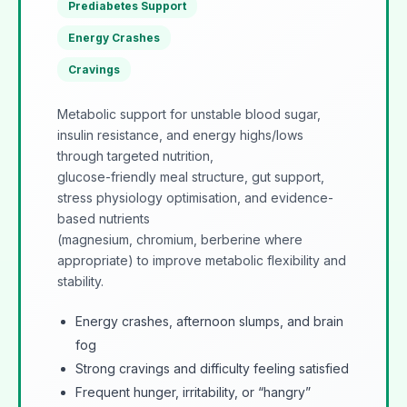
Prediabetes Support
Energy Crashes
Cravings
Metabolic support for unstable blood sugar,
insulin resistance, and energy highs/lows
through targeted nutrition,
glucose-friendly meal structure, gut support,
stress physiology optimisation, and evidence-
based nutrients
(magnesium, chromium, berberine where
appropriate) to improve metabolic flexibility and
stability.
Energy crashes, afternoon slumps, and brain
fog
Strong cravings and difficulty feeling satisfied
Frequent hunger, irritability, or “hangry”