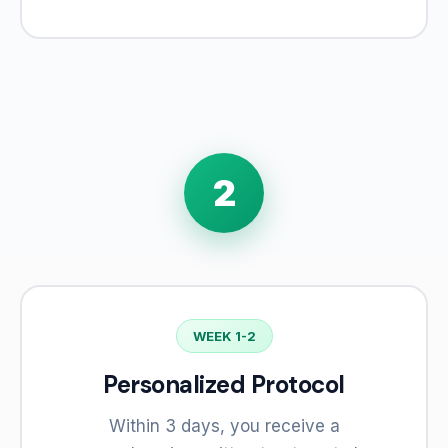
2
WEEK 1-2
Personalized Protocol
Within 3 days, you receive a