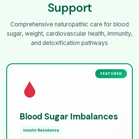
Support
Comprehensive naturopathic care for blood
sugar, weight, cardiovascular health, immunity,
and detoxification pathways
Blood Sugar Imbalances
Insulin Resistance