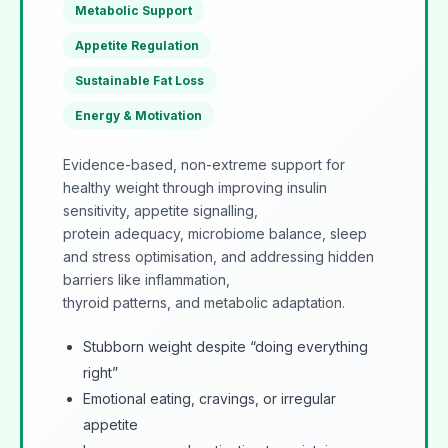
Metabolic Support
Appetite Regulation
Sustainable Fat Loss
Energy & Motivation
Evidence-based, non-extreme support for
healthy weight through improving insulin
sensitivity, appetite signalling,
protein adequacy, microbiome balance, sleep
and stress optimisation, and addressing hidden
barriers like inflammation,
thyroid patterns, and metabolic adaptation.
Stubborn weight despite “doing everything
right”
Emotional eating, cravings, or irregular
appetite