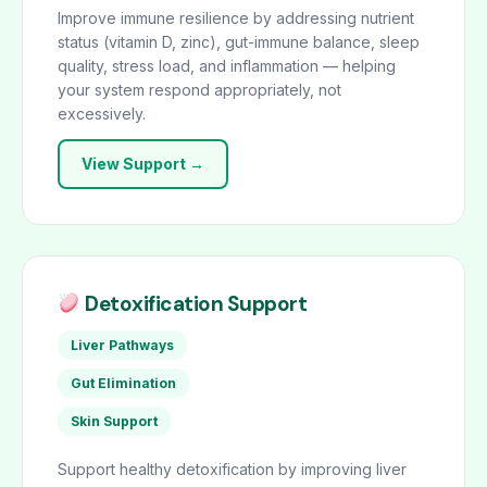
Improve immune resilience by addressing nutrient
status (vitamin D, zinc), gut-immune balance, sleep
quality, stress load, and inflammation — helping
your system respond appropriately, not
excessively.
View Support →
Detoxification Support
Liver Pathways
Gut Elimination
Skin Support
Support healthy detoxification by improving liver