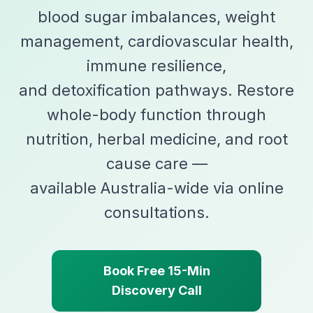
blood sugar imbalances, weight
management, cardiovascular health,
immune resilience,
and detoxification pathways. Restore
whole-body function through
nutrition, herbal medicine, and root
cause care —
available Australia-wide via online
consultations.
Book Free 15-Min
Discovery Call