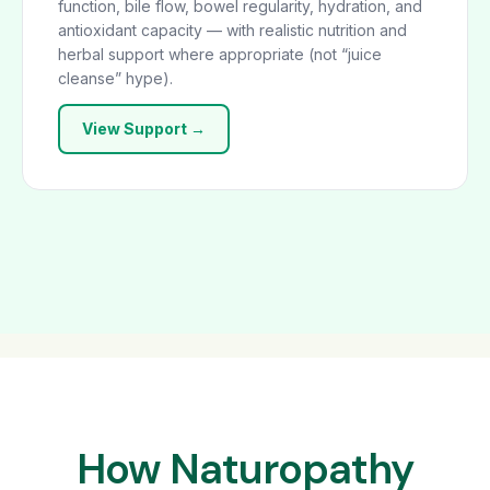
function, bile flow, bowel regularity, hydration, and
antioxidant capacity — with realistic nutrition and
herbal support where appropriate (not “juice
cleanse” hype).
View Support →
How Naturopathy