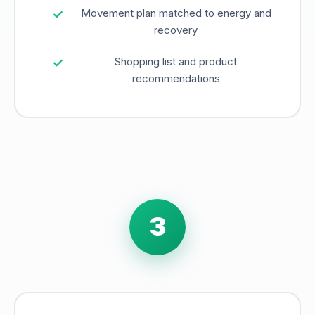
Movement plan matched to energy and
recovery
Shopping list and product
recommendations
3