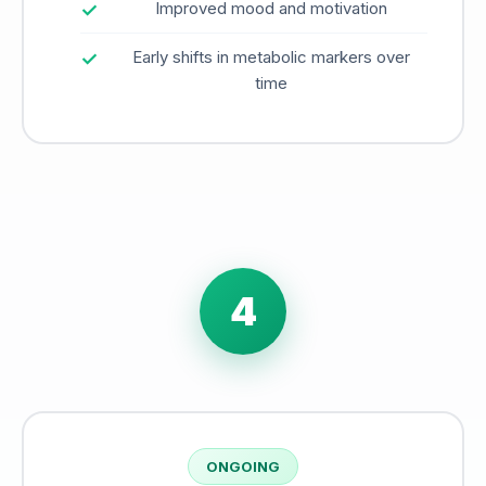
Improved mood and motivation
Early shifts in metabolic markers over
time
4
ONGOING