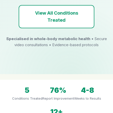
View All Conditions
Treated
Specialised in whole-body metabolic health
• Secure
video consultations • Evidence-based protocols
5
76%
4-8
Conditions Treated
Report Improvement
Weeks to Results
12+