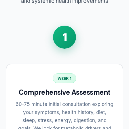
and systemic health improvements
1
WEEK 1
Comprehensive Assessment
60-75 minute initial consultation exploring
your symptoms, health history, diet,
sleep, stress, energy, digestion, and
goals. We look for metabolic drivers and