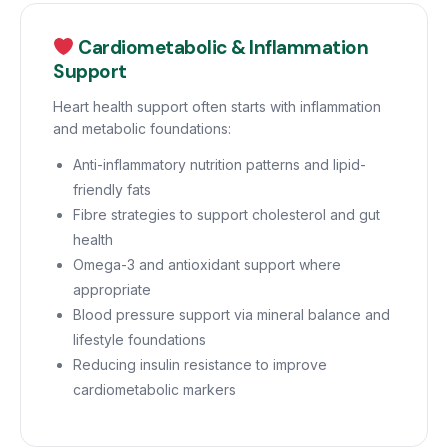
Cardiometabolic & Inflammation
Support
Heart health support often starts with inflammation
and metabolic foundations:
Anti-inflammatory nutrition patterns and lipid-
friendly fats
Fibre strategies to support cholesterol and gut
health
Omega-3 and antioxidant support where
appropriate
Blood pressure support via mineral balance and
lifestyle foundations
Reducing insulin resistance to improve
cardiometabolic markers