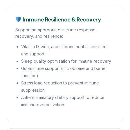
Immune Resilience & Recovery
Supporting appropriate immune response,
recovery, and resilience:
Vitamin D, zinc, and micronutrient assessment
and support
Sleep quality optimisation for immune recovery
Gut-immune support (microbiome and barrier
function)
Stress load reduction to prevent immune
suppression
Anti-inflammatory dietary support to reduce
immune overactivation