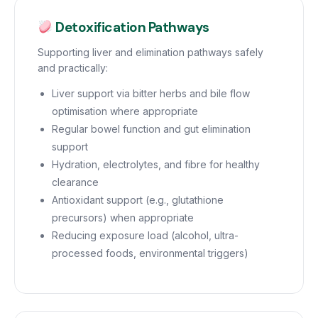
Detoxification Pathways
Supporting liver and elimination pathways safely
and practically:
Liver support via bitter herbs and bile flow
optimisation where appropriate
Regular bowel function and gut elimination
support
Hydration, electrolytes, and fibre for healthy
clearance
Antioxidant support (e.g., glutathione
precursors) when appropriate
Reducing exposure load (alcohol, ultra-
processed foods, environmental triggers)