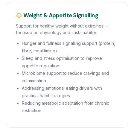
Weight & Appetite Signalling
Support for healthy weight without extremes —
focused on physiology and sustainability:
Hunger and fullness signalling support (protein,
fibre, meal timing)
Sleep and stress optimisation to improve
appetite regulation
Microbiome support to reduce cravings and
inflammation
Addressing emotional eating drivers with
practical habit strategies
Reducing metabolic adaptation from chronic
restriction