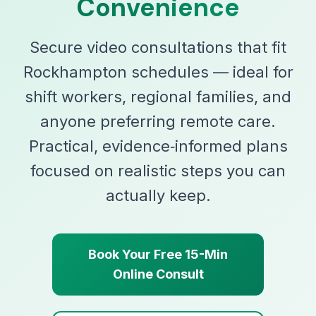
Convenience
Secure video consultations that fit
Rockhampton schedules — ideal for
shift workers, regional families, and
anyone preferring remote care.
Practical, evidence‑informed plans
focused on realistic steps you can
actually keep.
Book Your Free 15-Min
Online Consult