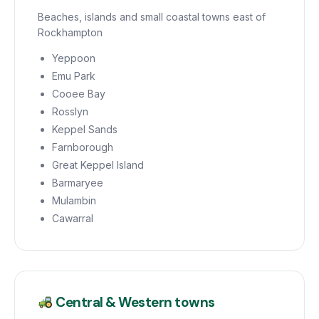
Beaches, islands and small coastal towns east of
Rockhampton
Yeppoon
Emu Park
Cooee Bay
Rosslyn
Keppel Sands
Farnborough
Great Keppel Island
Barmaryee
Mulambin
Cawarral
Central & Western towns