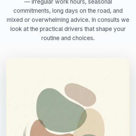
— irregular work hours, seasonal
commitments, long days on the road, and
mixed or overwhelming advice. In consults we
look at the practical drivers that shape your
routine and choices.