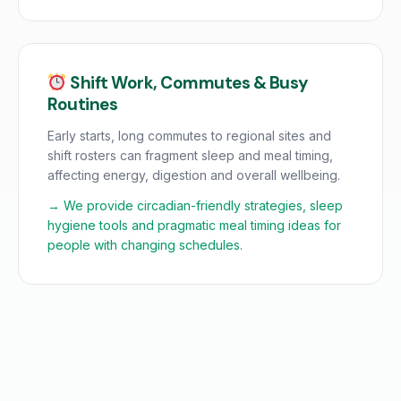
Shift Work, Commutes & Busy
Routines
Early starts, long commutes to regional sites and
shift rosters can fragment sleep and meal timing,
affecting energy, digestion and overall wellbeing.
→ We provide circadian-friendly strategies, sleep
hygiene tools and pragmatic meal timing ideas for
people with changing schedules.