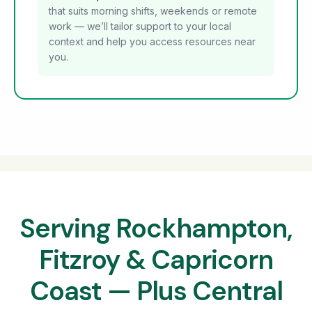
that suits morning shifts, weekends or remote
work — we’ll tailor support to your local
context and help you access resources near
you.
Serving Rockhampton,
Fitzroy & Capricorn
Coast — Plus Central