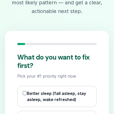
most likely pattern — and get a clear,
actionable next step.
What do you want to fix
first?
Pick your #1 priority right now
Better sleep (fall asleep, stay
asleep, wake refreshed)