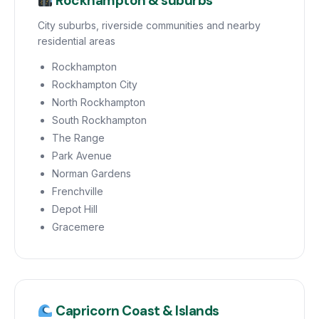
Rockhampton & suburbs
City suburbs, riverside communities and nearby
residential areas
Rockhampton
Rockhampton City
North Rockhampton
South Rockhampton
The Range
Park Avenue
Norman Gardens
Frenchville
Depot Hill
Gracemere
Capricorn Coast & Islands