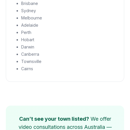
Brisbane
Sydney
Melbourne
Adelaide
Perth
Hobart
Darwin
Canberra
Townsville
Cairns
Can’t see your town listed?
We offer
video consultations across Australia —