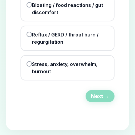
Bloating / food reactions / gut
discomfort
Reflux / GERD / throat burn /
regurgitation
Stress, anxiety, overwhelm,
burnout
Next →