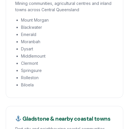
Mining communities, agricultural centres and inland
towns across Central Queensland
Mount Morgan
Blackwater
Emerald
Moranbah
Dysart
Middlemount
Clermont
Springsure
Rolleston
Biloela
Gladstone & nearby coastal towns
Port city and neighbouring coastal communities