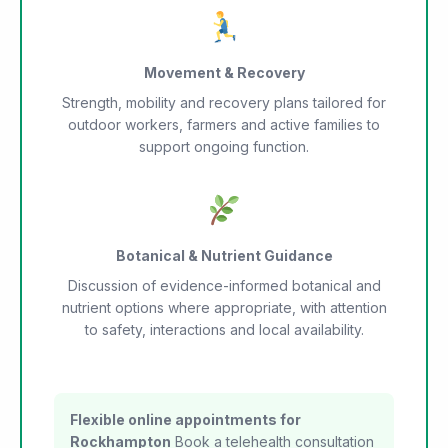
Movement & Recovery
Strength, mobility and recovery plans tailored for
outdoor workers, farmers and active families to
support ongoing function.
Botanical & Nutrient Guidance
Discussion of evidence-informed botanical and
nutrient options where appropriate, with attention
to safety, interactions and local availability.
Flexible online appointments for
Rockhampton
Book a telehealth consultation