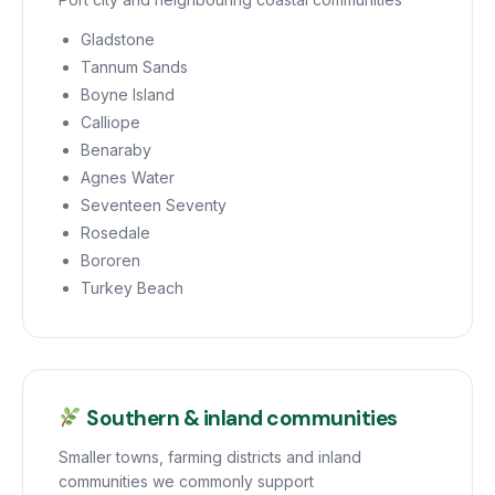
Gladstone
Tannum Sands
Boyne Island
Calliope
Benaraby
Agnes Water
Seventeen Seventy
Rosedale
Bororen
Turkey Beach
Southern & inland communities
Smaller towns, farming districts and inland
communities we commonly support