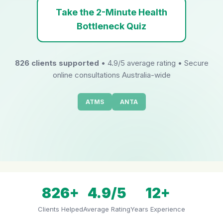
Take the 2-Minute Health
Bottleneck Quiz
826 clients supported
• 4.9/5 average rating • Secure
online consultations Australia-wide
ATMS
ANTA
826+
4.9/5
12+
Clients Helped
Average Rating
Years Experience