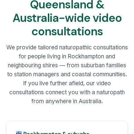
Queensland &
Australia-wide video
consultations
We provide tailored naturopathic consultations
for people living in Rockhampton and
neighbouring shires — from suburban families
to station managers and coastal communities.
If you live further afield, our video
consultations connect you with a naturopath
from anywhere in Australia.