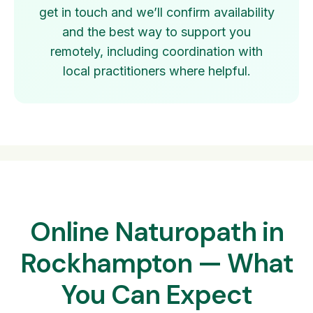
get in touch and we’ll confirm availability
and the best way to support you
remotely, including coordination with
local practitioners where helpful.
Online Naturopath in
Rockhampton — What
You Can Expect