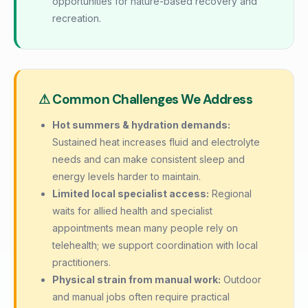
opportunities for nature-based recovery and
recreation.
⚠ Common Challenges We Address
Hot summers & hydration demands:
Sustained heat increases fluid and electrolyte
needs and can make consistent sleep and
energy levels harder to maintain.
Limited local specialist access:
Regional
waits for allied health and specialist
appointments mean many people rely on
telehealth; we support coordination with local
practitioners.
Physical strain from manual work:
Outdoor
and manual jobs often require practical