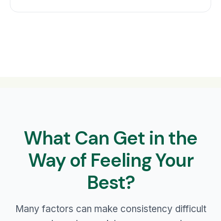
What Can Get in the
Way of Feeling Your
Best?
Many factors can make consistency difficult