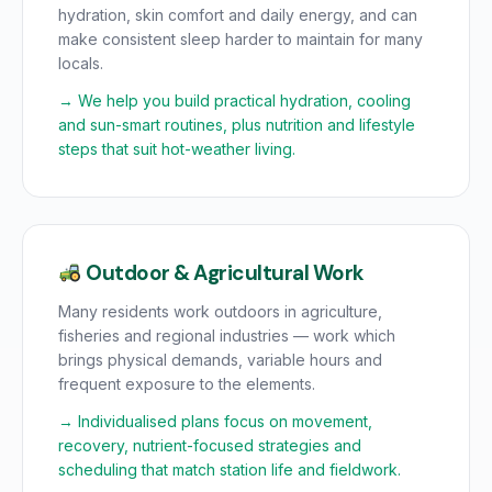
hydration, skin comfort and daily energy, and can
make consistent sleep harder to maintain for many
locals.
→ We help you build practical hydration, cooling
and sun-smart routines, plus nutrition and lifestyle
steps that suit hot-weather living.
Outdoor & Agricultural Work
Many residents work outdoors in agriculture,
fisheries and regional industries — work which
brings physical demands, variable hours and
frequent exposure to the elements.
→ Individualised plans focus on movement,
recovery, nutrient-focused strategies and
scheduling that match station life and fieldwork.