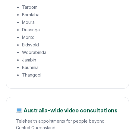
Taroom
Baralaba
Moura
Duaringa
Monto
Eidsvold
Woorabinda
Jambin
Bauhinia
Thangool
Australia-wide video consultations
Telehealth appointments for people beyond
Central Queensland