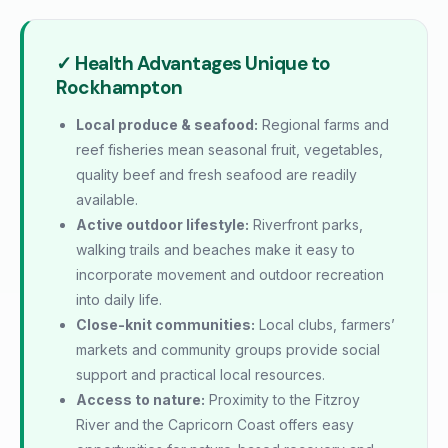
✓ Health Advantages Unique to
Rockhampton
Local produce & seafood:
Regional farms and
reef fisheries mean seasonal fruit, vegetables,
quality beef and fresh seafood are readily
available.
Active outdoor lifestyle:
Riverfront parks,
walking trails and beaches make it easy to
incorporate movement and outdoor recreation
into daily life.
Close-knit communities:
Local clubs, farmers’
markets and community groups provide social
support and practical local resources.
Access to nature:
Proximity to the Fitzroy
River and the Capricorn Coast offers easy