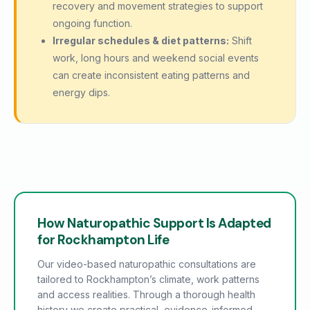
recovery and movement strategies to support
ongoing function.
Irregular schedules & diet patterns:
Shift
work, long hours and weekend social events
can create inconsistent eating patterns and
energy dips.
How Naturopathic Support Is Adapted
for Rockhampton Life
Our video-based naturopathic consultations are
tailored to Rockhampton’s climate, work patterns
and access realities. Through a thorough health
history we create practical, evidence-informed