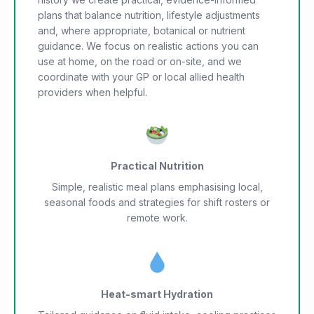
plans that balance nutrition, lifestyle adjustments
and, where appropriate, botanical or nutrient
guidance. We focus on realistic actions you can
use at home, on the road or on-site, and we
coordinate with your GP or local allied health
providers when helpful.
Practical Nutrition
Simple, realistic meal plans emphasising local,
seasonal foods and strategies for shift rosters or
remote work.
Heat-smart Hydration