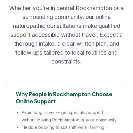
Whether you’re in central Rockhampton or a
surrounding community, our online
naturopathic consultations make qualified
support accessible without travel. Expect a
thorough intake, a clear written plan, and
follow‑ups tailored to local routines and
constraints.
Why People in Rockhampton Choose
Online Support
Avoid long travel — get specialist support
without leaving Rockhampton or your community
Flexible booking to suit shift work, farming