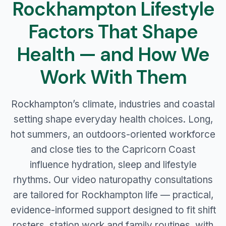
Rockhampton Lifestyle
Factors That Shape
Health — and How We
Work With Them
Rockhampton’s climate, industries and coastal
setting shape everyday health choices. Long,
hot summers, an outdoors-oriented workforce
and close ties to the Capricorn Coast
influence hydration, sleep and lifestyle
rhythms. Our video naturopathy consultations
are tailored for Rockhampton life — practical,
evidence-informed support designed to fit shift
rosters, station work and family routines, with