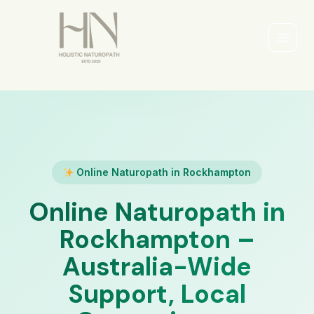
Skip
to
content
Main
Men
Online Naturopath in Rockhampton
Online Naturopath in
Rockhampton –
Australia-Wide
Support, Local