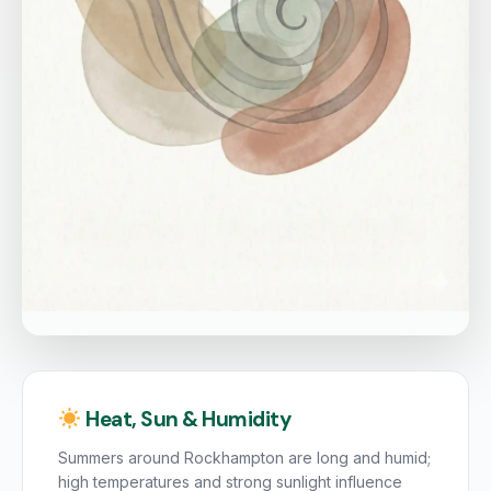
Heat, Sun & Humidity
Summers around Rockhampton are long and humid;
high temperatures and strong sunlight influence