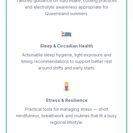
Tailored guidance on fluid intake, cooling practices
and electrolyte awareness appropriate for
Queensland summers.
Sleep & Circadian Health
Actionable sleep hygiene, light exposure and
timing recommendations to support better rest
around shifts and early starts.
Stress & Resilience
Practical tools for managing stress — short
mindfulness, breathwork and routines that fit a busy
regional lifestyle.