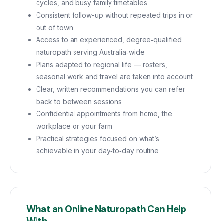
cycles, and busy family timetables
Consistent follow-up without repeated trips in or
out of town
Access to an experienced, degree‑qualified
naturopath serving Australia‑wide
Plans adapted to regional life — rosters,
seasonal work and travel are taken into account
Clear, written recommendations you can refer
back to between sessions
Confidential appointments from home, the
workplace or your farm
Practical strategies focused on what’s
achievable in your day‑to‑day routine
What an Online Naturopath Can Help
With