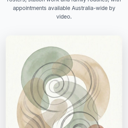
appointments available Australia-wide by
video.