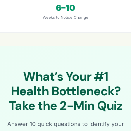
6–10
Weeks to Notice Change
What’s Your #1
Health Bottleneck?
Take the 2-Min Quiz
Answer 10 quick questions to identify your