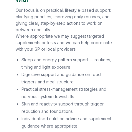
Our focus is on practical, lifestyle‑based support:
clarifying priorities, improving daily routines, and
giving clear, step‑by‑step actions to work on
between consults.
Where appropriate we may suggest targeted
supplements or tests and we can help coordinate
with your GP or local providers.
Sleep and energy pattern support — routines,
timing and light exposure
Digestive support and guidance on food
triggers and meal structure
Practical stress-management strategies and
nervous system downshifts
Skin and reactivity support through trigger
reduction and foundations
Individualised nutrition advice and supplement
guidance where appropriate