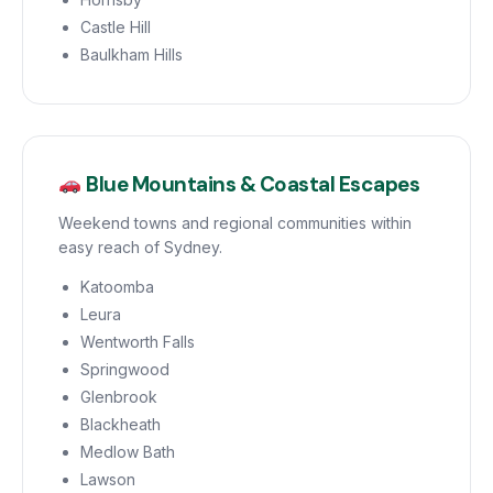
Castle Hill
Baulkham Hills
Blue Mountains & Coastal Escapes
Weekend towns and regional communities within
easy reach of Sydney.
Katoomba
Leura
Wentworth Falls
Springwood
Glenbrook
Blackheath
Medlow Bath
Lawson