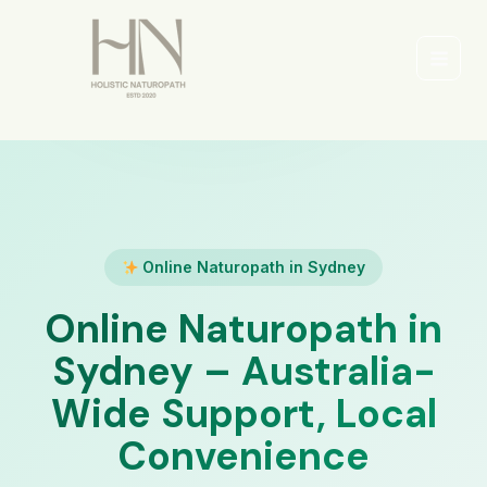
Skip
to
content
Main
Men
Online Naturopath in Sydney
Online Naturopath in
Sydney – Australia-
Wide Support, Local
Convenience