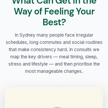
What Can Get in the
Way of Feeling Your
Best?
In Sydney many people face irregular
schedules, long commutes and social routines
that make consistency hard. In consults we
map the key drivers — meal timing, sleep,
stress and lifestyle — and then prioritise the
most manageable changes.