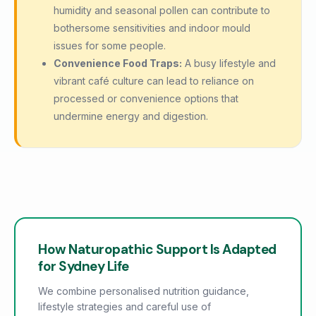
humidity and seasonal pollen can contribute to
bothersome sensitivities and indoor mould
issues for some people.
Convenience Food Traps:
A busy lifestyle and
vibrant café culture can lead to reliance on
processed or convenience options that
undermine energy and digestion.
How Naturopathic Support Is Adapted
for Sydney Life
We combine personalised nutrition guidance,
lifestyle strategies and careful use of