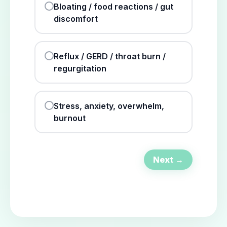
Bloating / food reactions / gut
discomfort
Reflux / GERD / throat burn /
regurgitation
Stress, anxiety, overwhelm,
burnout
Next →