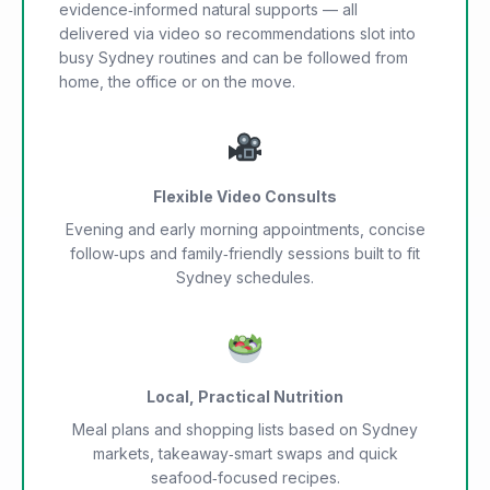
evidence‑informed natural supports — all
delivered via video so recommendations slot into
busy Sydney routines and can be followed from
home, the office or on the move.
Flexible Video Consults
Evening and early morning appointments, concise
follow‑ups and family‑friendly sessions built to fit
Sydney schedules.
Local, Practical Nutrition
Meal plans and shopping lists based on Sydney
markets, takeaway‑smart swaps and quick
seafood‑focused recipes.