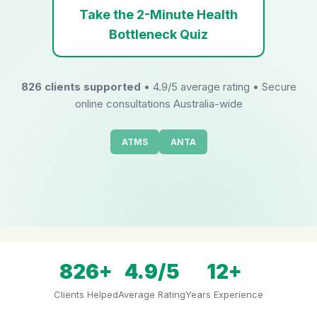
Take the 2-Minute Health
Bottleneck Quiz
826 clients supported
• 4.9/5 average rating • Secure
online consultations Australia-wide
ATMS
ANTA
826+
4.9/5
12+
Clients Helped
Average Rating
Years Experience