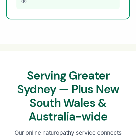
go.
Serving Greater
Sydney — Plus New
South Wales &
Australia-wide
Our online naturopathy service connects