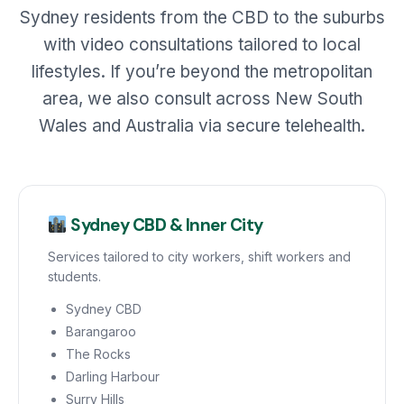
Sydney residents from the CBD to the suburbs
with video consultations tailored to local
lifestyles. If you’re beyond the metropolitan
area, we also consult across New South
Wales and Australia via secure telehealth.
Sydney CBD & Inner City
Services tailored to city workers, shift workers and
students.
Sydney CBD
Barangaroo
The Rocks
Darling Harbour
Surry Hills