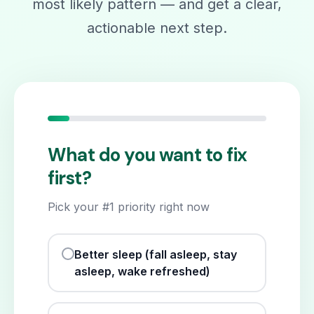
most likely pattern — and get a clear,
actionable next step.
What do you want to fix
first?
Pick your #1 priority right now
Better sleep (fall asleep, stay
asleep, wake refreshed)