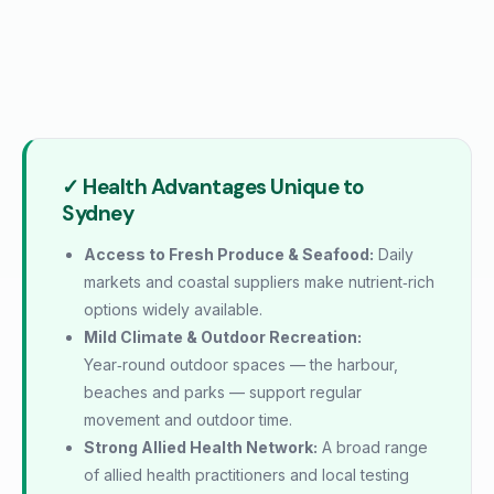
✓ Health Advantages Unique to
Sydney
Access to Fresh Produce & Seafood:
Daily
markets and coastal suppliers make nutrient‑rich
options widely available.
Mild Climate & Outdoor Recreation:
Year‑round outdoor spaces — the harbour,
beaches and parks — support regular
movement and outdoor time.
Strong Allied Health Network:
A broad range
of allied health practitioners and local testing