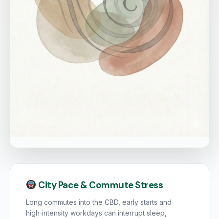
City Pace & Commute Stress
Long commutes into the CBD, early starts and
high‑intensity workdays can interrupt sleep,