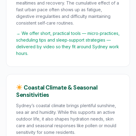
mealtimes and recovery. The cumulative effect of a
fast urban pace often shows up as fatigue,
digestive irregularities and difficulty maintaining
consistent self‑care routines.
→ We offer short, practical tools — micro‑practices,
scheduling tips and sleep‑support strategies —
delivered by video so they fit around Sydney work
hours.
Coastal Climate & Seasonal
Sensitivities
Sydney’s coastal climate brings plentiful sunshine,
sea air and humidity. While this supports an active
outdoor life, it also shapes hydration needs, skin
care and seasonal responses like pollen or mould
sensitivity for some residents.