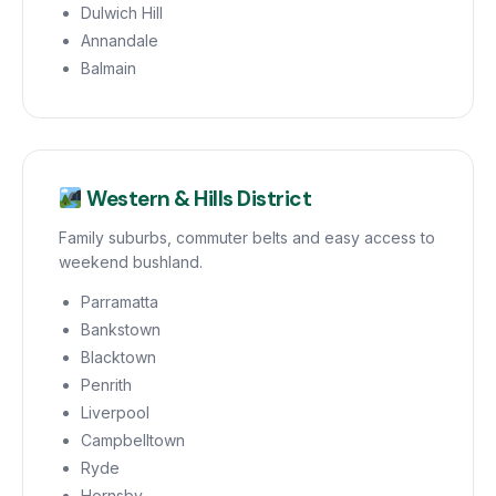
Dulwich Hill
Annandale
Balmain
Western & Hills District
Family suburbs, commuter belts and easy access to
weekend bushland.
Parramatta
Bankstown
Blacktown
Penrith
Liverpool
Campbelltown
Ryde
Hornsby