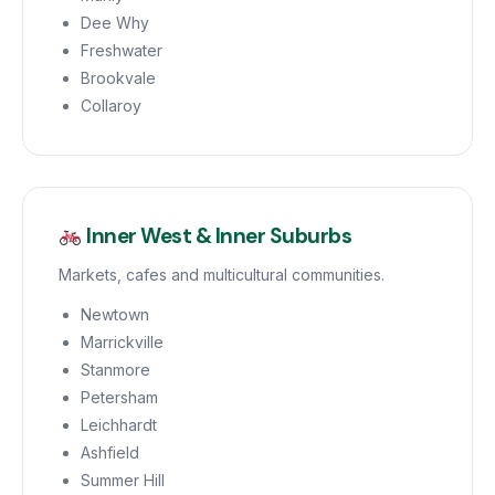
Dee Why
Freshwater
Brookvale
Collaroy
Inner West & Inner Suburbs
Markets, cafes and multicultural communities.
Newtown
Marrickville
Stanmore
Petersham
Leichhardt
Ashfield
Summer Hill