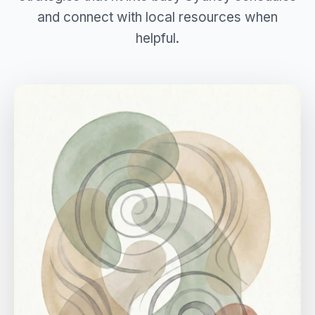
and connect with local resources when
helpful.