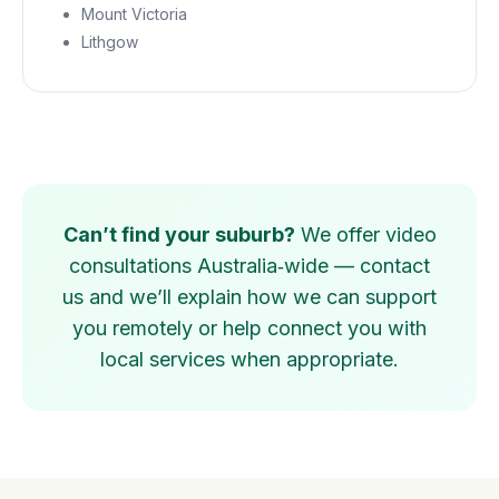
Mount Victoria
Lithgow
Can’t find your suburb?
We offer video
consultations Australia‑wide — contact
us and we’ll explain how we can support
you remotely or help connect you with
local services when appropriate.