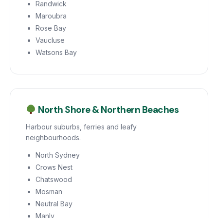
Randwick
Maroubra
Rose Bay
Vaucluse
Watsons Bay
North Shore & Northern Beaches
Harbour suburbs, ferries and leafy
neighbourhoods.
North Sydney
Crows Nest
Chatswood
Mosman
Neutral Bay
Manly