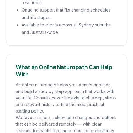
resources.
Ongoing support that fits changing schedules
and life stages.
Available to clients across all Sydney suburbs
and Australia-wide.
What an Online Naturopath Can Help
With
An online naturopath helps you identify priorities
and build a step‑by‑step approach that works with
your life. Consults cover lifestyle, diet, sleep, stress
and relevant history to find the most practical
starting points.
We favour simple, achievable changes and options
that can be delivered remotely — with clear
reasons for each step and a focus on consistency