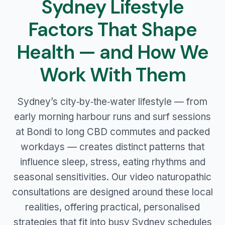
Sydney Lifestyle
Factors That Shape
Health — and How We
Work With Them
Sydney’s city‑by‑the‑water lifestyle — from
early morning harbour runs and surf sessions
at Bondi to long CBD commutes and packed
workdays — creates distinct patterns that
influence sleep, stress, eating rhythms and
seasonal sensitivities. Our video naturopathic
consultations are designed around these local
realities, offering practical, personalised
strategies that fit into busy Sydney schedules