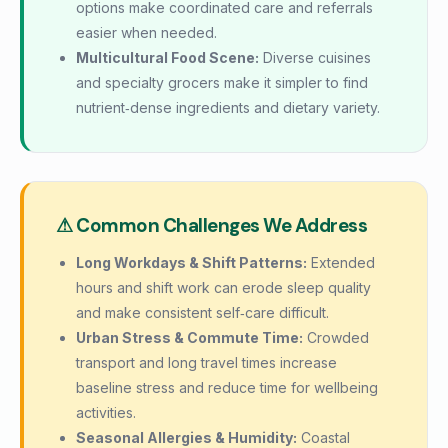
options make coordinated care and referrals
easier when needed.
Multicultural Food Scene:
Diverse cuisines
and specialty grocers make it simpler to find
nutrient‑dense ingredients and dietary variety.
⚠ Common Challenges We Address
Long Workdays & Shift Patterns:
Extended
hours and shift work can erode sleep quality
and make consistent self‑care difficult.
Urban Stress & Commute Time:
Crowded
transport and long travel times increase
baseline stress and reduce time for wellbeing
activities.
Seasonal Allergies & Humidity:
Coastal