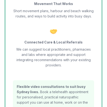
Movement That Works
Short movement plans, harbour and beach walking
routes, and ways to build activity into busy days.
Connected Care & Local Referrals
We can suggest local practitioners, pharmacies
and labs where appropriate and support
integrating recommendations with your existing
providers.
Flexible video consultations to suit busy
Sydney lives.
Book a telehealth appointment
for personalised, practical naturopathic
support you can use at home, work or on the