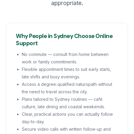
appropriate.
Why People in Sydney Choose Online
Support
No commute — consult from home between
work or family commitments.
Flexible appointment times to suit early starts,
late shifts and busy evenings.
Access a degree‑qualified naturopath without
the need to travel across the city.
Plans tailored to Sydney routines — café
culture, late dining and coastal weekends.
Clear, practical actions you can actually follow
day-to-day.
Secure video calls with written follow-up and