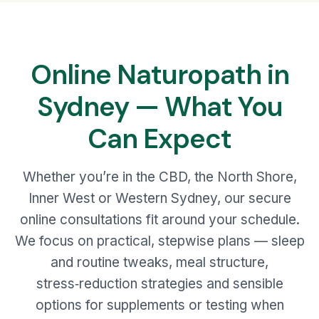
Online Naturopath in
Sydney — What You
Can Expect
Whether you’re in the CBD, the North Shore,
Inner West or Western Sydney, our secure
online consultations fit around your schedule.
We focus on practical, stepwise plans — sleep
and routine tweaks, meal structure,
stress‑reduction strategies and sensible
options for supplements or testing when