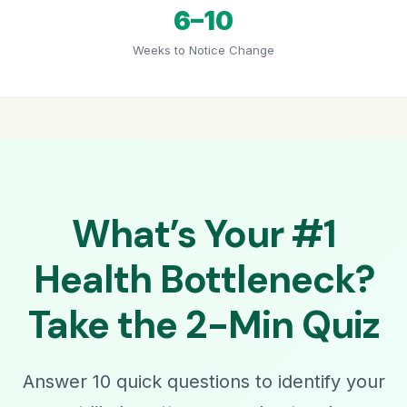
6–10
Weeks to Notice Change
What’s Your #1
Health Bottleneck?
Take the 2-Min Quiz
Answer 10 quick questions to identify your