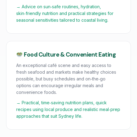
→ Advice on sun‑safe routines, hydration,
skin‑friendly nutrition and practical strategies for
seasonal sensitivities tailored to coastal living.
Food Culture & Convenient Eating
An exceptional café scene and easy access to
fresh seafood and markets make healthy choices
possible, but busy schedules and on‑the‑go
options can encourage irregular meals and
convenience foods.
→ Practical, time‑saving nutrition plans, quick
recipes using local produce and realistic meal‑prep
approaches that suit Sydney life.