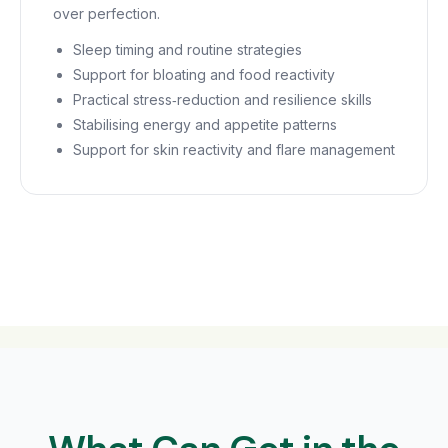
over perfection.
Sleep timing and routine strategies
Support for bloating and food reactivity
Practical stress‑reduction and resilience skills
Stabilising energy and appetite patterns
Support for skin reactivity and flare management