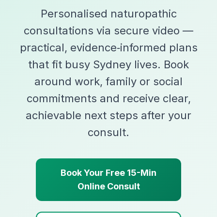
Personalised naturopathic
consultations via secure video —
practical, evidence‑informed plans
that fit busy Sydney lives. Book
around work, family or social
commitments and receive clear,
achievable next steps after your
consult.
Book Your Free 15-Min
Online Consult