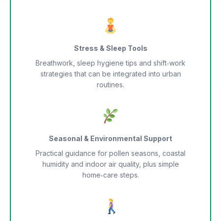
Stress & Sleep Tools
Breathwork, sleep hygiene tips and shift‑work
strategies that can be integrated into urban
routines.
Seasonal & Environmental Support
Practical guidance for pollen seasons, coastal
humidity and indoor air quality, plus simple
home‑care steps.