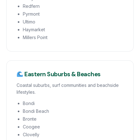
Redfern
Pyrmont
Ultimo
Haymarket
Millers Point
Eastern Suburbs & Beaches
Coastal suburbs, surf communities and beachside
lifestyles.
Bondi
Bondi Beach
Bronte
Coogee
Clovelly