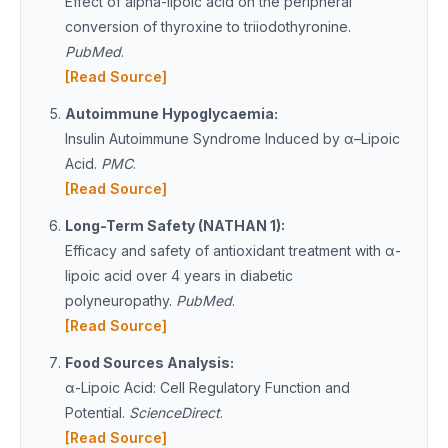
Effect of alpha-lipoic acid on the peripheral
conversion of thyroxine to triiodothyronine.
PubMed
.
[Read Source]
Autoimmune Hypoglycaemia:
Insulin Autoimmune Syndrome Induced by α–Lipoic
Acid.
PMC
.
[Read Source]
Long-Term Safety (NATHAN 1):
Efficacy and safety of antioxidant treatment with α-
lipoic acid over 4 years in diabetic
polyneuropathy.
PubMed
.
[Read Source]
Food Sources Analysis:
α-Lipoic Acid: Cell Regulatory Function and
Potential.
ScienceDirect
.
[Read Source]