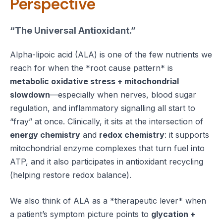
Perspective
“The Universal Antioxidant.”
Alpha-lipoic acid (ALA) is one of the few nutrients we
reach for when the *root cause pattern* is
metabolic oxidative stress + mitochondrial
slowdown
—especially when nerves, blood sugar
regulation, and inflammatory signalling all start to
“fray” at once. Clinically, it sits at the intersection of
energy chemistry
and
redox chemistry
: it supports
mitochondrial enzyme complexes that turn fuel into
ATP, and it also participates in antioxidant recycling
(helping restore redox balance).
We also think of ALA as a *therapeutic lever* when
a patient’s symptom picture points to
glycation +