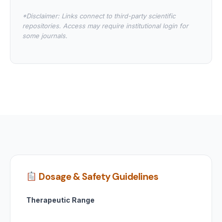
*Disclaimer: Links connect to third-party scientific
repositories. Access may require institutional login for
some journals.
Dosage & Safety Guidelines
Therapeutic Range