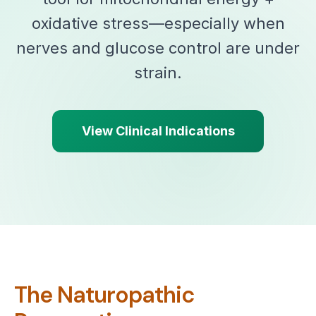
oxidative stress—especially when
nerves and glucose control are under
strain.
View Clinical Indications
The Naturopathic