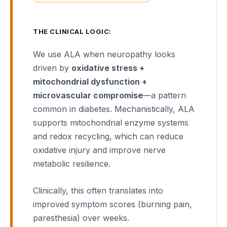
THE CLINICAL LOGIC:
We use ALA when neuropathy looks
driven by
oxidative stress +
mitochondrial dysfunction +
microvascular compromise
—a pattern
common in diabetes. Mechanistically, ALA
supports mitochondrial enzyme systems
and redox recycling, which can reduce
oxidative injury and improve nerve
metabolic resilience.
Clinically, this often translates into
improved symptom scores (burning pain,
paresthesia) over weeks.