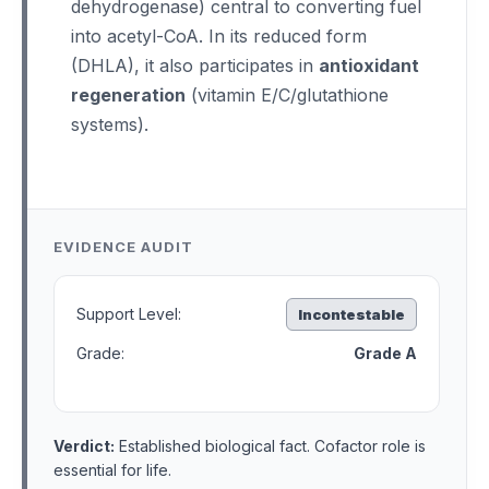
dehydrogenase) central to converting fuel
into acetyl-CoA. In its reduced form
(DHLA), it also participates in
antioxidant
regeneration
(vitamin E/C/glutathione
systems).
EVIDENCE AUDIT
Support Level:
Incontestable
Grade:
Grade A
Verdict:
Established biological fact. Cofactor role is
essential for life.