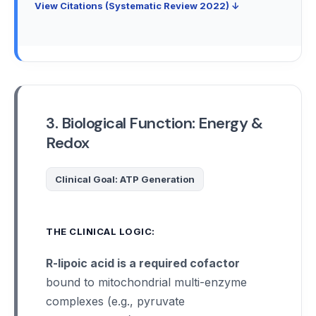
View Citations (Systematic Review 2022) ↓
3. Biological Function: Energy &
Redox
Clinical Goal: ATP Generation
THE CLINICAL LOGIC:
R-lipoic acid is a required cofactor
bound to mitochondrial multi-enzyme
complexes (e.g., pyruvate