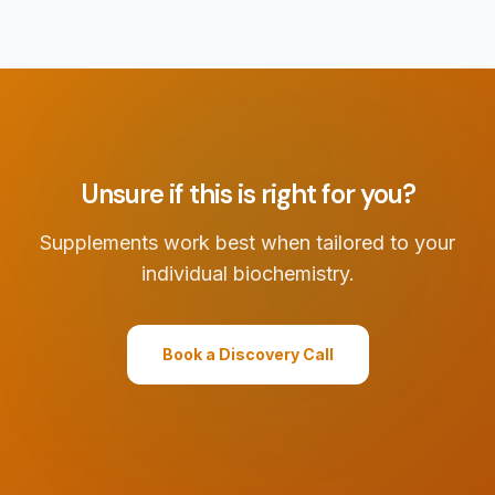
Unsure if this is right for you?
Supplements work best when tailored to your
individual biochemistry.
Book a Discovery Call