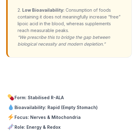
2.
Low Bioavailability:
Consumption of foods
containing it does not meaningfully increase “free”
lipoic acid in the blood, whereas supplements
reach measurable peaks.
“We prescribe this to bridge the gap between
biological necessity and modern depletion.”
Form: Stabilised R-ALA
Bioavailability: Rapid (Empty Stomach)
Focus: Nerves & Mitochondria
Role: Energy & Redox