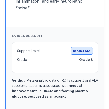
inflammation, and early neuropathic
“noise.”
EVIDENCE AUDIT
Support Level:
Moderate
Grade:
Grade B
Verdict:
Meta-analytic data of RCTs suggest oral ALA
supplementation is associated with
modest
improvements in HbA1c and fasting plasma
glucose
. Best used as an adjunct.