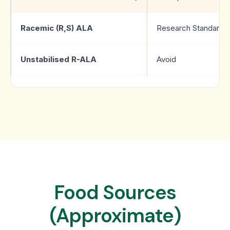
Racemic (R,S) ALA
Research Standard
Unstabilised R-ALA
Avoid
Food Sources
(Approximate)