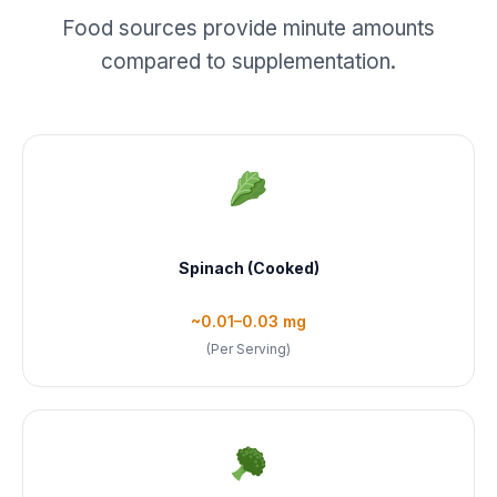
Food sources provide minute amounts
compared to supplementation.
Spinach (Cooked)
~0.01–0.03 mg
(Per Serving)