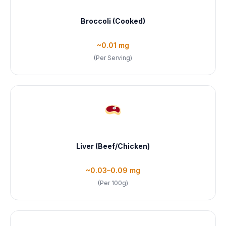
Broccoli (Cooked)
~0.01 mg
(Per Serving)
Liver (Beef/Chicken)
~0.03–0.09 mg
(Per 100g)