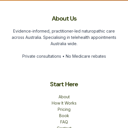
About Us
Evidence-informed, practitioner-led naturopathic care
across Australia. Specialising in telehealth appointments
Australia wide.
Private consultations • No Medicare rebates
Start Here
About
How It Works
Pricing
Book
FAQ