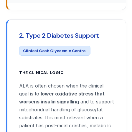
2. Type 2 Diabetes Support
Clinical Goal: Glycaemic Control
THE CLINICAL LOGIC:
ALA is often chosen when the clinical
goal is to
lower oxidative stress that
worsens insulin signalling
and to support
mitochondrial handling of glucose/fat
substrates. It is most relevant when a
patient has post-meal crashes, metabolic