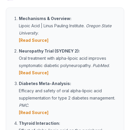
Mechanisms & Overview:
Lipoic Acid | Linus Pauling Institute.
Oregon State
University
.
[Read Source]
Neuropathy Trial (SYDNEY 2):
Oral treatment with alpha-lipoic acid improves
symptomatic diabetic polyneuropathy.
PubMed
.
[Read Source]
Diabetes Meta-Analysis:
Efficacy and safety of oral alpha-lipoic acid
supplementation for type 2 diabetes management.
PMC
.
[Read Source]
Thyroid Interaction: