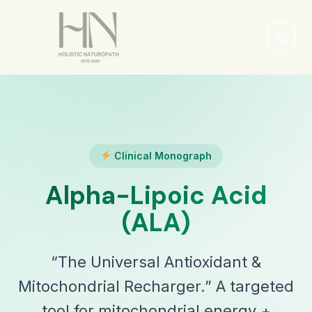
Skip
to
content
Main
Men
Clinical Monograph
Alpha-Lipoic Acid
(ALA)
“The Universal Antioxidant &
Mitochondrial Recharger.” A targeted
tool for mitochondrial energy +