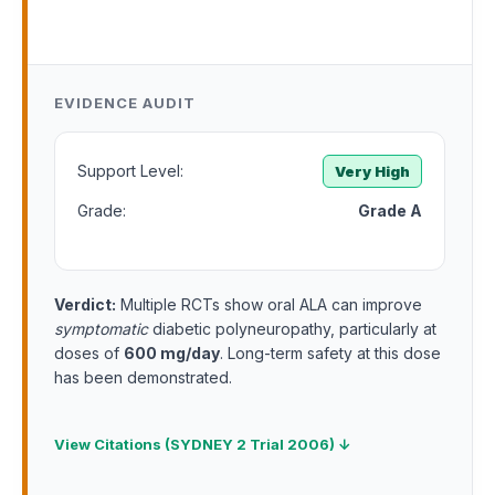
EVIDENCE AUDIT
Support Level:
Very High
Grade:
Grade A
Verdict:
Multiple RCTs show oral ALA can improve
symptomatic
diabetic polyneuropathy, particularly at
doses of
600 mg/day
. Long-term safety at this dose
has been demonstrated.
View Citations (SYDNEY 2 Trial 2006) ↓