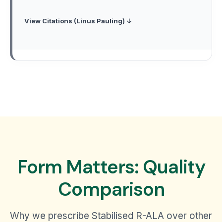
View Citations (Linus Pauling) ↓
Form Matters: Quality
Comparison
Why we prescribe Stabilised R-ALA over other