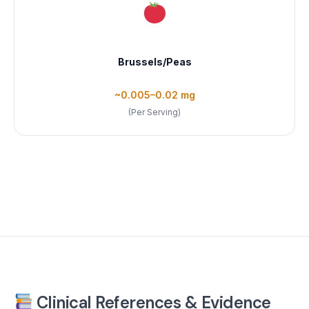
Brussels/Peas
~0.005–0.02 mg
(Per Serving)
Clinical References & Evidence