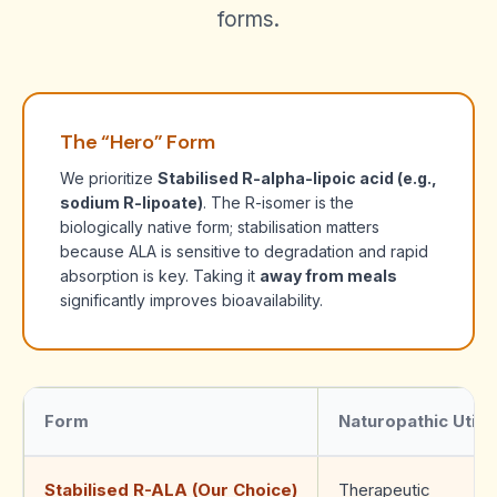
forms.
The “Hero” Form
We prioritize
Stabilised R-alpha-lipoic acid (e.g.,
sodium R-lipoate)
. The R-isomer is the
biologically native form; stabilisation matters
because ALA is sensitive to degradation and rapid
absorption is key. Taking it
away from meals
significantly improves bioavailability.
Form
Naturopathic Utilit
Stabilised R-ALA (Our Choice)
Therapeutic