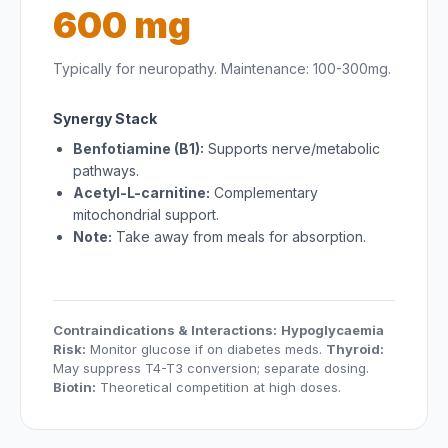
600 mg
Typically for neuropathy. Maintenance: 100-300mg.
Synergy Stack
Benfotiamine (B1):
Supports nerve/metabolic
pathways.
Acetyl-L-carnitine:
Complementary
mitochondrial support.
Note:
Take away from meals for absorption.
Contraindications & Interactions:
Hypoglycaemia
Risk:
Monitor glucose if on diabetes meds.
Thyroid:
May suppress T4-T3 conversion; separate dosing.
Biotin:
Theoretical competition at high doses.