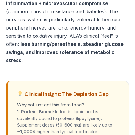
inflammation + microvascular compromise
(common in insulin resistance and diabetes). The
nervous system is particularly vulnerable because
peripheral nerves are long, energy-hungry, and
sensitive to oxidative injury. ALA’s clinical “feel” is
often:
less burning/paresthesia, steadier glucose
swings, and improved tolerance of metabolic
stress
.
Clinical Insight: The Depletion Gap
Why not just get this from food?
1.
Protein-Bound:
In foods, lipoic acid is
covalently bound to proteins (lipoyllysine).
Supplement doses (50–600 mg) are likely up to
~1,000×
higher than typical food intake.