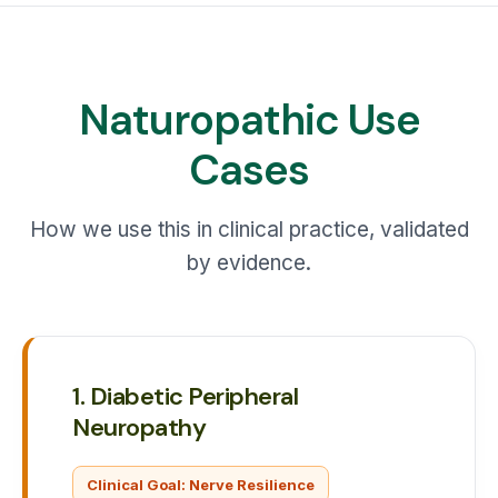
Naturopathic Use
Cases
How we use this in clinical practice, validated
by evidence.
1. Diabetic Peripheral
Neuropathy
Clinical Goal: Nerve Resilience