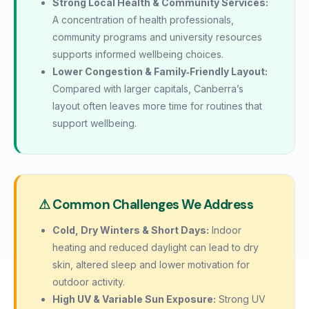
Strong Local Health & Community Services:
A concentration of health professionals,
community programs and university resources
supports informed wellbeing choices.
Lower Congestion & Family‑Friendly Layout:
Compared with larger capitals, Canberra’s
layout often leaves more time for routines that
support wellbeing.
⚠ Common Challenges We Address
Cold, Dry Winters & Short Days:
Indoor
heating and reduced daylight can lead to dry
skin, altered sleep and lower motivation for
outdoor activity.
High UV & Variable Sun Exposure:
Strong UV