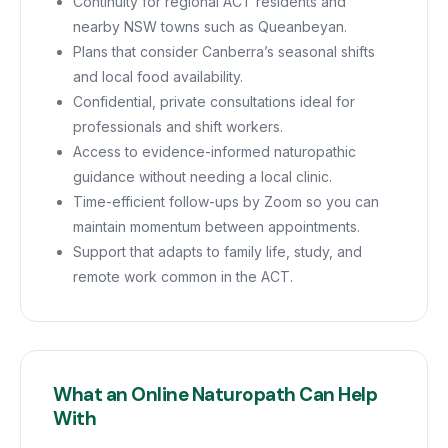
Continuity for regional ACT residents and
nearby NSW towns such as Queanbeyan.
Plans that consider Canberra’s seasonal shifts
and local food availability.
Confidential, private consultations ideal for
professionals and shift workers.
Access to evidence-informed naturopathic
guidance without needing a local clinic.
Time-efficient follow-ups by Zoom so you can
maintain momentum between appointments.
Support that adapts to family life, study, and
remote work common in the ACT.
What an Online Naturopath Can Help
With