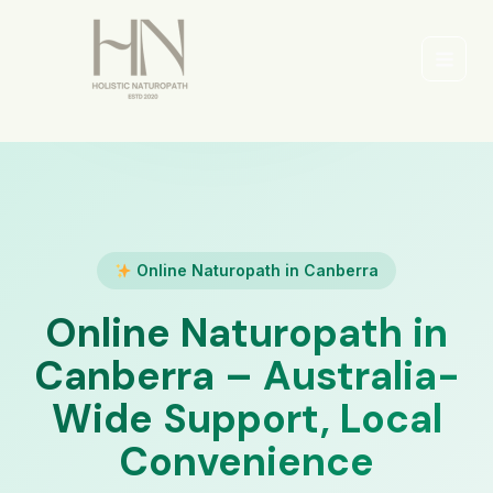
Skip
to
content
Main
Men
Online Naturopath in Canberra
Online Naturopath in
Canberra – Australia-
Wide Support, Local
Convenience