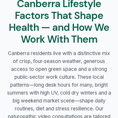
Canberra Lifestyle
Factors That Shape
Health — and How We
Work With Them
Canberra residents live with a distinctive mix
of crisp, four‑season weather, generous
access to open green space and a strong
public‑sector work culture. These local
patterns—long desk hours for many, bright
summers with high UV, cold dry winters and a
big weekend market scene—shape daily
routines, diet and stress resilience. Our
naturopathic video consultations are tailored