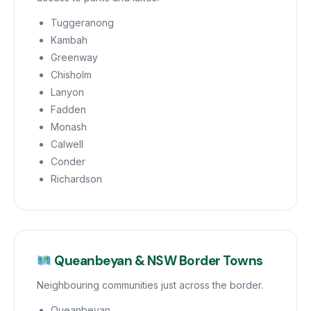
Tuggeranong
Kambah
Greenway
Chisholm
Lanyon
Fadden
Monash
Calwell
Conder
Richardson
Queanbeyan & NSW Border Towns
Neighbouring communities just across the border.
Queanbeyan