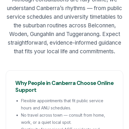
understand Canberra’s rhythms — from public
service schedules and university timetables to
the suburban routines across Belconnen,
Woden, Gungahlin and Tuggeranong. Expect
straightforward, evidence-informed guidance
that fits your local life and commitments.
Why People in Canberra Choose Online
Support
Flexible appointments that fit public service
hours and ANU schedules.
No travel across town — consult from home,
work, or a quiet local spot.