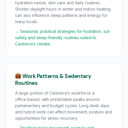
hydration needs, skin care and daily routines.
Shorter daylight hours in winter and indoor heating
can also influence sleep patterns and energy for
many locals.
→ Seasonal, practical strategies for hydration, sun
safety and sleep‑friendly routines suited to
Canberra’s climate.
Work Patterns & Sedentary
Routines
A large portion of Canberra’s workforce is
office‑based, with predictable peaks around
parliamentary and budget cycles. Long desk days
and hybrid work can affect movement, posture and
opportunities for stress recovery.
→ Practical micro‑movement, posture and