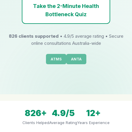
Take the 2-Minute Health
Bottleneck Quiz
826 clients supported
• 4.9/5 average rating • Secure
online consultations Australia-wide
ATMS
ANTA
826+
4.9/5
12+
Clients Helped
Average Rating
Years Experience