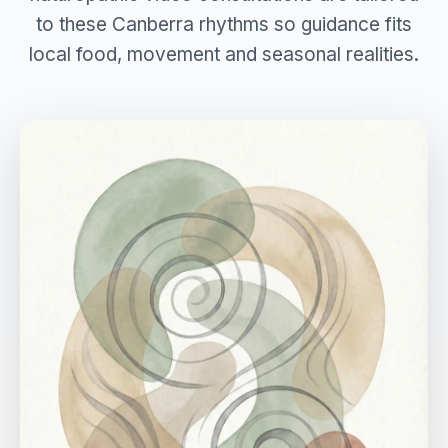
to these Canberra rhythms so guidance fits
local food, movement and seasonal realities.