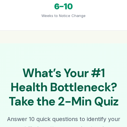
6–10
Weeks to Notice Change
What’s Your #1
Health Bottleneck?
Take the 2-Min Quiz
Answer 10 quick questions to identify your