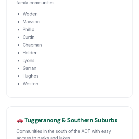
family communities.
Woden
Mawson
Phillip
Curtin
Chapman
Holder
Lyons
Garran
Hughes
Weston
Tuggeranong & Southern Suburbs
Communities in the south of the ACT with easy
access to parks and lakes.