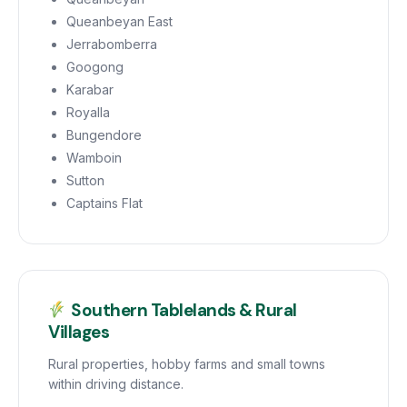
Queanbeyan East
Jerrabomberra
Googong
Karabar
Royalla
Bungendore
Wamboin
Sutton
Captains Flat
Southern Tablelands & Rural
Villages
Rural properties, hobby farms and small towns
within driving distance.