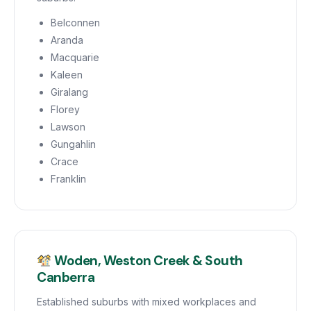
Belconnen
Aranda
Macquarie
Kaleen
Giralang
Florey
Lawson
Gungahlin
Crace
Franklin
Woden, Weston Creek & South
Canberra
Established suburbs with mixed workplaces and