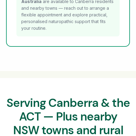
Australia
are available to Canberra residents
and nearby towns — reach out to arrange a
flexible appointment and explore practical,
personalised naturopathic support that fits
your routine.
Serving Canberra & the
ACT — Plus nearby
NSW towns and rural