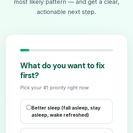
most likely pattern — and get a clear,
actionable next step.
What do you want to fix
first?
Pick your #1 priority right now
Better sleep (fall asleep, stay
asleep, wake refreshed)