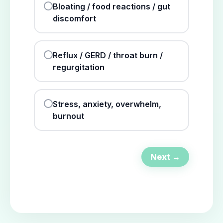
Bloating / food reactions / gut
discomfort
Reflux / GERD / throat burn /
regurgitation
Stress, anxiety, overwhelm,
burnout
Next →