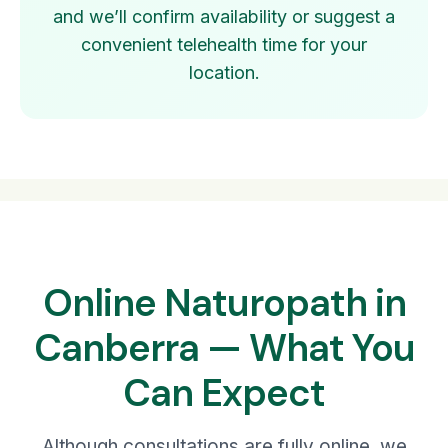
and we’ll confirm availability or suggest a
convenient telehealth time for your
location.
Online Naturopath in
Canberra — What You
Can Expect
Although consultations are fully online, we