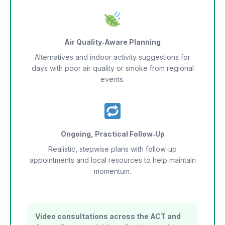
Air Quality‑Aware Planning
Alternatives and indoor activity suggestions for
days with poor air quality or smoke from regional
events.
Ongoing, Practical Follow‑Up
Realistic, stepwise plans with follow‑up
appointments and local resources to help maintain
momentum.
Video consultations across the ACT and