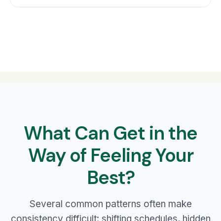
What Can Get in the
Way of Feeling Your
Best?
Several common patterns often make
consistency difficult: shifting schedules, hidden