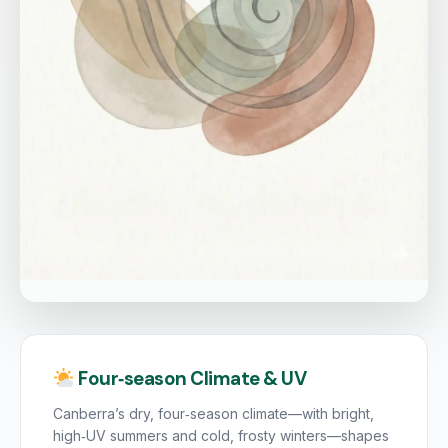
Four‑season Climate & UV
Canberra’s dry, four‑season climate—with bright,
high‑UV summers and cold, frosty winters—shapes