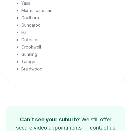
Yass
Murrumbateman
Goulburn
Gundaroo
Hall
Collector
Crookwell
Gunning
Tarago
Braidwood
Can’t see your suburb?
We still offer
secure video appointments — contact us