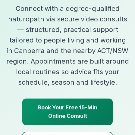
Connect with a degree-qualified
naturopath via secure video consults
— structured, practical support
tailored to people living and working
in Canberra and the nearby ACT/NSW
region. Appointments are built around
local routines so advice fits your
schedule, season and lifestyle.
Book Your Free 15-Min
Online Consult