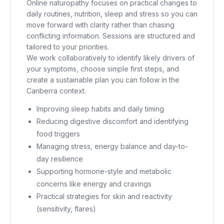
Online naturopathy focuses on practical changes to
daily routines, nutrition, sleep and stress so you can
move forward with clarity rather than chasing
conflicting information. Sessions are structured and
tailored to your priorities.
We work collaboratively to identify likely drivers of
your symptoms, choose simple first steps, and
create a sustainable plan you can follow in the
Canberra context.
Improving sleep habits and daily timing
Reducing digestive discomfort and identifying
food triggers
Managing stress, energy balance and day-to-
day resilience
Supporting hormone-style and metabolic
concerns like energy and cravings
Practical strategies for skin and reactivity
(sensitivity, flares)