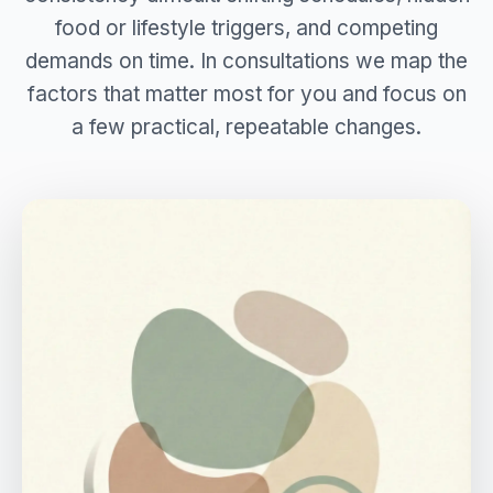
food or lifestyle triggers, and competing
demands on time. In consultations we map the
factors that matter most for you and focus on
a few practical, repeatable changes.