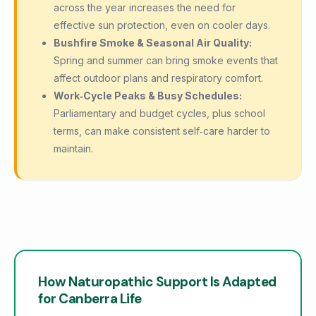
across the year increases the need for
effective sun protection, even on cooler days.
Bushfire Smoke & Seasonal Air Quality:
Spring and summer can bring smoke events that
affect outdoor plans and respiratory comfort.
Work‑Cycle Peaks & Busy Schedules:
Parliamentary and budget cycles, plus school
terms, can make consistent self‑care harder to
maintain.
How Naturopathic Support Is Adapted
for Canberra Life