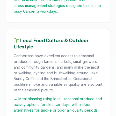
stress‑management strategies designed to slot into
busy Canberra workdays.
Local Food Culture & Outdoor
Lifestyle
Canberrans have excellent access to seasonal
produce through farmers markets, small growers
and community gardens, and many make the most
of walking, cycling and bushwalking around Lake
Burley Griffin and the Brindabellas. Occasional
bushfire smoke and variable air quality are also part
of the seasonal picture.
→ Meal planning using local, seasonal produce and
activity options for clear‑air days, with indoor
alternatives for smoke or poor air‑quality periods.