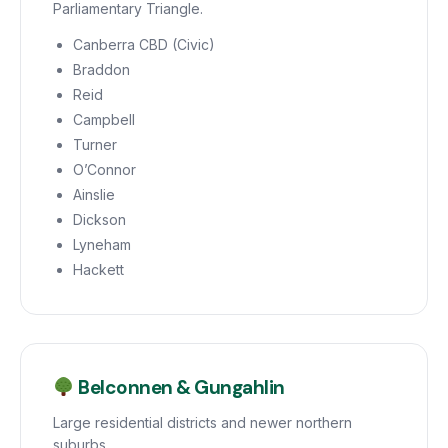
Parliamentary Triangle.
Canberra CBD (Civic)
Braddon
Reid
Campbell
Turner
O’Connor
Ainslie
Dickson
Lyneham
Hackett
Belconnen & Gungahlin
Large residential districts and newer northern
suburbs.