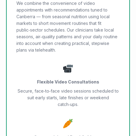
We combine the convenience of video
appointments with recommendations tuned to
Canberra — from seasonal nutrition using local
markets to short movement routines that fit
public‑sector schedules. Our clinicians take local
seasons, air‑quality patterns and your daily routine
into account when creating practical, stepwise
plans via telehealth.
Flexible Video Consultations
Secure, face‑to‑face video sessions scheduled to
suit early starts, late finishes or weekend
catch‑ups.