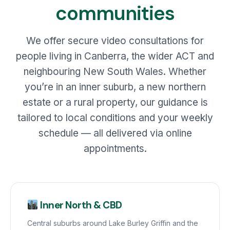
communities
We offer secure video consultations for
people living in Canberra, the wider ACT and
neighbouring New South Wales. Whether
you’re in an inner suburb, a new northern
estate or a rural property, our guidance is
tailored to local conditions and your weekly
schedule — all delivered via online
appointments.
Inner North & CBD
Central suburbs around Lake Burley Griffin and the