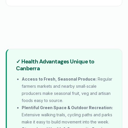
✓ Health Advantages Unique to
Canberra
Access to Fresh, Seasonal Produce:
Regular
farmers markets and nearby small‑scale
producers make seasonal fruit, veg and artisan
foods easy to source.
Plentiful Green Space & Outdoor Recreation:
Extensive walking trails, cycling paths and parks
make it easy to build movement into the week.