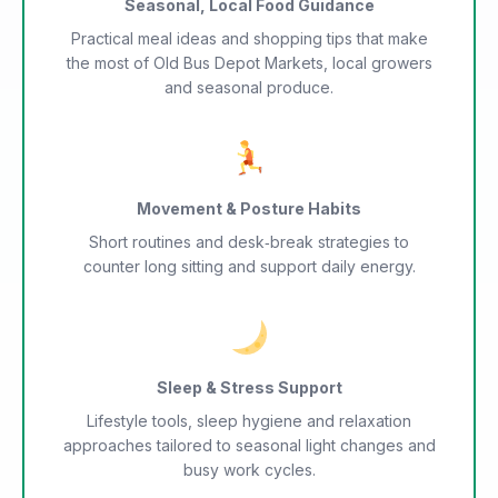
Seasonal, Local Food Guidance
Practical meal ideas and shopping tips that make
the most of Old Bus Depot Markets, local growers
and seasonal produce.
Movement & Posture Habits
Short routines and desk‑break strategies to
counter long sitting and support daily energy.
Sleep & Stress Support
Lifestyle tools, sleep hygiene and relaxation
approaches tailored to seasonal light changes and
busy work cycles.