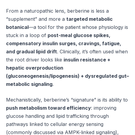
From a naturopathic lens, berberine is less a
“supplement” and more a
targeted metabolic
botanical
—a tool for the patient whose physiology is
stuck in a loop of
post-meal glucose spikes,
compensatory insulin surges, cravings, fatigue,
and gradual lipid drift
. Clinically, it’s often used when
the root driver looks like
insulin resistance +
hepatic overproduction
(gluconeogenesis/lipogenesis) + dysregulated gut–
metabolic signaling
.
Mechanistically, berberine’s “signature” is its ability to
push metabolism toward efficiency
: improving
glucose handling and lipid trafficking through
pathways linked to cellular energy sensing
(commonly discussed via AMPK-linked signaling),