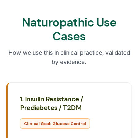
Naturopathic Use
Cases
How we use this in clinical practice, validated
by evidence.
1. Insulin Resistance /
Prediabetes / T2DM
Clinical Goal: Glucose Control