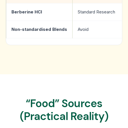
Berberine HCl
Standard Research
Non-standardised Blends
Avoid
“Food” Sources
(Practical Reality)