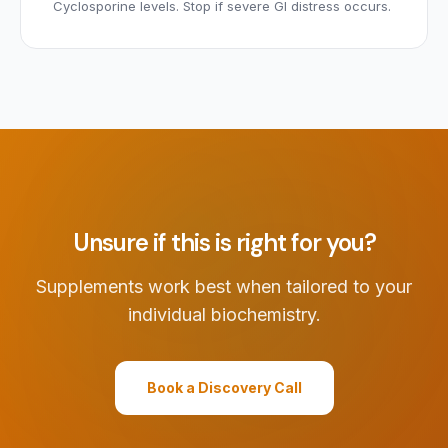
Cyclosporine levels. Stop if severe GI distress occurs.
Unsure if this is right for you?
Supplements work best when tailored to your
individual biochemistry.
Book a Discovery Call