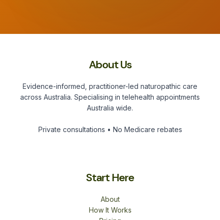
About Us
Evidence-informed, practitioner-led naturopathic care
across Australia. Specialising in telehealth appointments
Australia wide.
Private consultations • No Medicare rebates
Start Here
About
How It Works