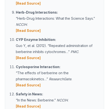
[Read Source]
Herb-Drug Interactions:
“Herb-Drug Interactions: What the Science Says.”
NCCIH
.
[Read Source]
CYP Enzyme Inhibition:
Guo Y, et al. (2012). “Repeated administration of
berberine inhibits cytochromes…”
PMC
.
[Read Source]
Cyclosporine Interaction:
“The effects of berberine on the
pharmacokinetics…”
ResearchGate
.
[Read Source]
Safety in News:
“In the News: Berberine.”
NCCIH
.
[Read Source]