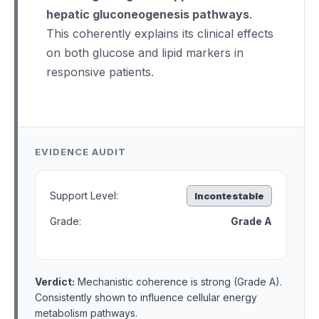
hepatic gluconeogenesis pathways
.
This coherently explains its clinical effects
on both glucose and lipid markers in
responsive patients.
EVIDENCE AUDIT
Support Level:
Incontestable
Grade:
Grade A
Verdict:
Mechanistic coherence is strong (Grade A).
Consistently shown to influence cellular energy
metabolism pathways.