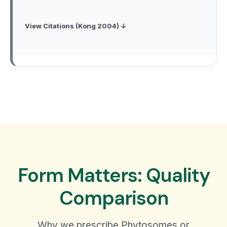
View Citations (Kong 2004) ↓
Form Matters: Quality
Comparison
Why we prescribe Phytosomes or