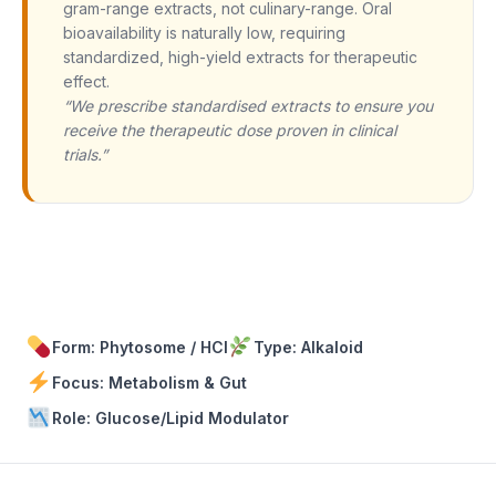
gram-range extracts, not culinary-range. Oral
bioavailability is naturally low, requiring
standardized, high-yield extracts for therapeutic
effect.
“We prescribe standardised extracts to ensure you
receive the therapeutic dose proven in clinical
trials.”
Form: Phytosome / HCl
Type: Alkaloid
Focus: Metabolism & Gut
Role: Glucose/Lipid Modulator