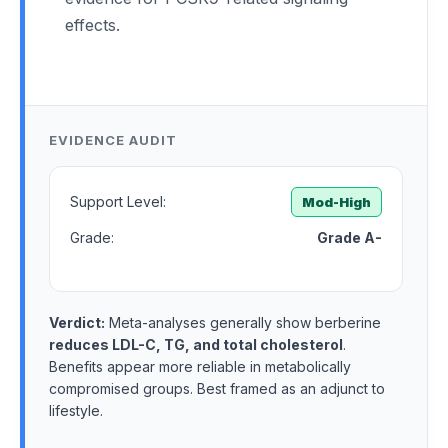
effects.
EVIDENCE AUDIT
Support Level:
Mod-High
Grade:
Grade A-
Verdict:
Meta-analyses generally show berberine
reduces LDL-C, TG, and total cholesterol
.
Benefits appear more reliable in metabolically
compromised groups. Best framed as an adjunct to
lifestyle.