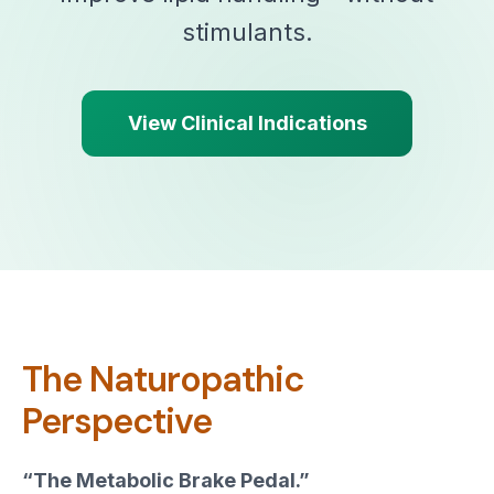
stimulants.
View Clinical Indications
The Naturopathic
Perspective
“The Metabolic Brake Pedal.”