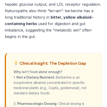
hepatic glucose output, and LDL receptor regulation.
Naturopaths also think “terrain”: berberine has a
long traditional history in
bitter, yellow alkaloid–
containing herbs
used for digestion and gut
imbalance, suggesting the “metabolic win” often
begins in the gut.
Clinical Insight: The Depletion Gap
Why isn’t food alone enough?
1.
Not a Dietary Nutrient:
Berberine is an
isoquinoline alkaloid concentrated in specific
medicinal plants (e.g., Coptis, goldenseal), not
standard dietary foods.
2.
Pharmacologic Dosing:
Clinical dosing is