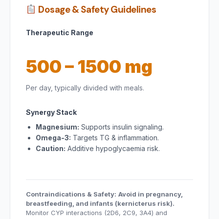
Dosage & Safety Guidelines
Therapeutic Range
500 – 1500 mg
Per day, typically divided with meals.
Synergy Stack
Magnesium:
Supports insulin signaling.
Omega-3:
Targets TG & inflammation.
Caution:
Additive hypoglycaemia risk.
Contraindications & Safety:
Avoid in pregnancy,
breastfeeding, and infants (kernicterus risk).
Monitor CYP interactions (2D6, 2C9, 3A4) and