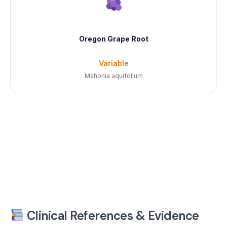
Oregon Grape Root
Variable
Mahonia aquifolium
Clinical References & Evidence