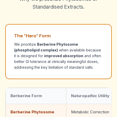
Standardised Extracts.
The “Hero” Form
We prioritize
Berberine Phytosome
(phospholipid complex)
when available because
it is designed for
improved absorption
and often
better GI tolerance at clinically meaningful doses,
addressing the key limitation of standard salts.
Berberine Form
Naturopathic Utility
Berberine Phytosome
Metabolic Correction