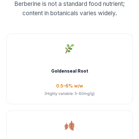
Berberine is not a standard food nutrient;
content in botanicals varies widely.
Goldenseal Root
0.5–6% w/w
(Highly variable: 5-60mg/g)