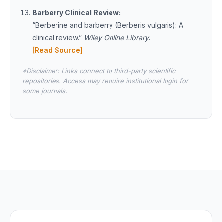
Barberry Clinical Review:
“Berberine and barberry (Berberis vulgaris): A
clinical review.”
Wiley Online Library
.
[Read Source]
*Disclaimer: Links connect to third-party scientific
repositories. Access may require institutional login for
some journals.