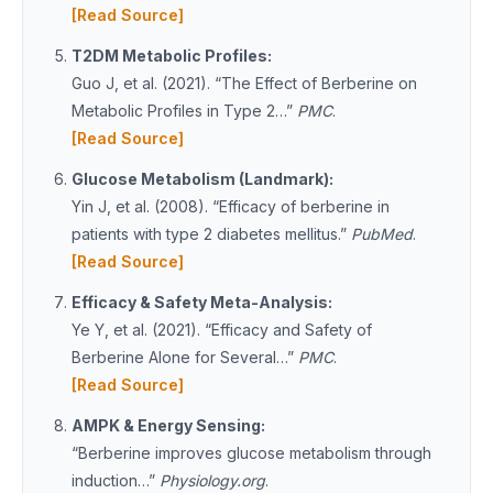
[Read Source]
T2DM Metabolic Profiles:
Guo J, et al. (2021). “The Effect of Berberine on
Metabolic Profiles in Type 2…”
PMC
.
[Read Source]
Glucose Metabolism (Landmark):
Yin J, et al. (2008). “Efficacy of berberine in
patients with type 2 diabetes mellitus.”
PubMed
.
[Read Source]
Efficacy & Safety Meta-Analysis:
Ye Y, et al. (2021). “Efficacy and Safety of
Berberine Alone for Several…”
PMC
.
[Read Source]
AMPK & Energy Sensing:
“Berberine improves glucose metabolism through
induction…”
Physiology.org
.