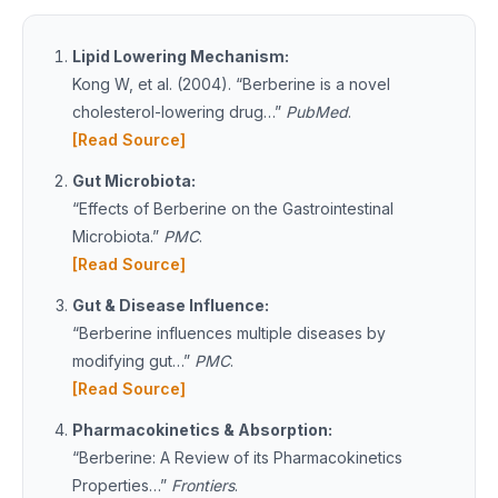
Lipid Lowering Mechanism:
Kong W, et al. (2004). “Berberine is a novel
cholesterol-lowering drug…”
PubMed
.
[Read Source]
Gut Microbiota:
“Effects of Berberine on the Gastrointestinal
Microbiota.”
PMC
.
[Read Source]
Gut & Disease Influence:
“Berberine influences multiple diseases by
modifying gut…”
PMC
.
[Read Source]
Pharmacokinetics & Absorption:
“Berberine: A Review of its Pharmacokinetics
Properties…”
Frontiers
.