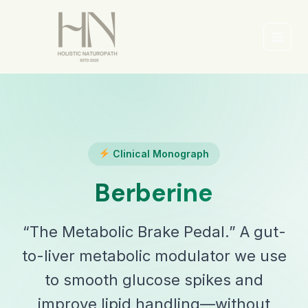
Skip
to
content
Main
Men
Clinical Monograph
Berberine
“The Metabolic Brake Pedal.” A gut-
to-liver metabolic modulator we use
to smooth glucose spikes and
improve lipid handling—without