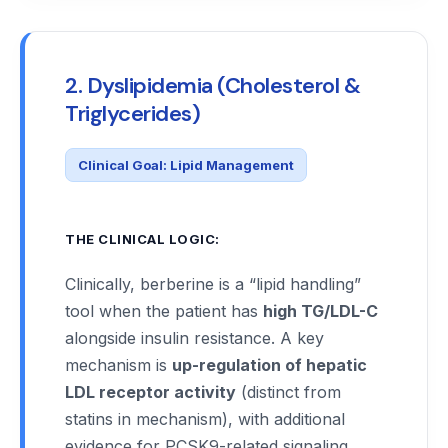
2. Dyslipidemia (Cholesterol &
Triglycerides)
Clinical Goal: Lipid Management
THE CLINICAL LOGIC:
Clinically, berberine is a “lipid handling”
tool when the patient has
high TG/LDL-C
alongside insulin resistance. A key
mechanism is
up-regulation of hepatic
LDL receptor activity
(distinct from
statins in mechanism), with additional
evidence for PCSK9-related signaling