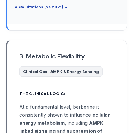
View Citations (Ye 2021) ↓
3. Metabolic Flexibility
Clinical Goal: AMPK & Energy Sensing
THE CLINICAL LOGIC:
At a fundamental level, berberine is
consistently shown to influence
cellular
energy metabolism
, including
AMPK-
linked signaling
and
suppression of