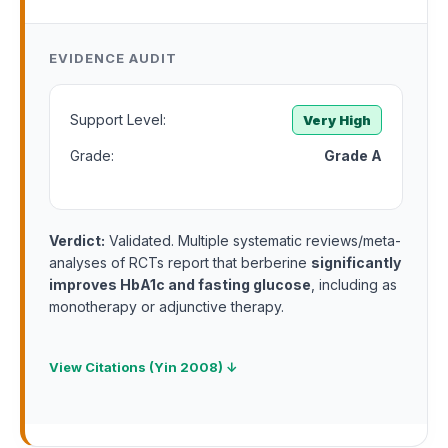
EVIDENCE AUDIT
Support Level:
Very High
Grade:
Grade A
Verdict:
Validated. Multiple systematic reviews/meta-
analyses of RCTs report that berberine
significantly
improves HbA1c and fasting glucose
, including as
monotherapy or adjunctive therapy.
View Citations (Yin 2008) ↓