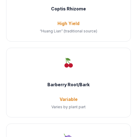
Coptis Rhizome
High Yield
“Huang Lian” (traditional source)
Barberry Root/Bark
Variable
Varies by plant part