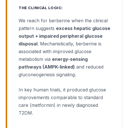
THE CLINICAL LOGIC:
We reach for berberine when the clinical
pattern suggests
excess hepatic glucose
output + impaired peripheral glucose
disposal
. Mechanistically, berberine is
associated with improved glucose
metabolism via
energy-sensing
pathways (AMPK-linked)
and reduced
gluconeogenesis signaling.
In key human trials, it produced glucose
improvements comparable to standard
care (metformin) in newly diagnosed
T2DM.