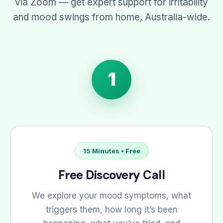
via Zoom — get expert support for irritability
and mood swings from home, Australia-wide.
1
15 Minutes • Free
Free Discovery Call
We explore your mood symptoms, what
triggers them, how long it’s been