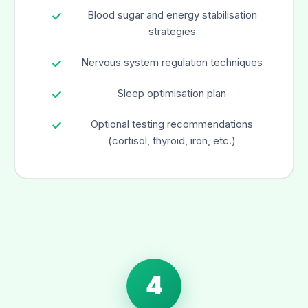
Blood sugar and energy stabilisation
strategies
Nervous system regulation techniques
Sleep optimisation plan
Optional testing recommendations
(cortisol, thyroid, iron, etc.)
4