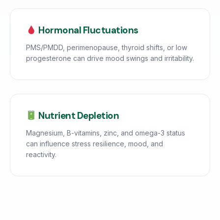
Hormonal Fluctuations
PMS/PMDD, perimenopause, thyroid shifts, or low
progesterone can drive mood swings and irritability.
Nutrient Depletion
Magnesium, B-vitamins, zinc, and omega-3 status
can influence stress resilience, mood, and
reactivity.