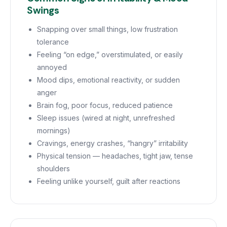
Swings
Snapping over small things, low frustration
tolerance
Feeling “on edge,” overstimulated, or easily
annoyed
Mood dips, emotional reactivity, or sudden
anger
Brain fog, poor focus, reduced patience
Sleep issues (wired at night, unrefreshed
mornings)
Cravings, energy crashes, “hangry” irritability
Physical tension — headaches, tight jaw, tense
shoulders
Feeling unlike yourself, guilt after reactions