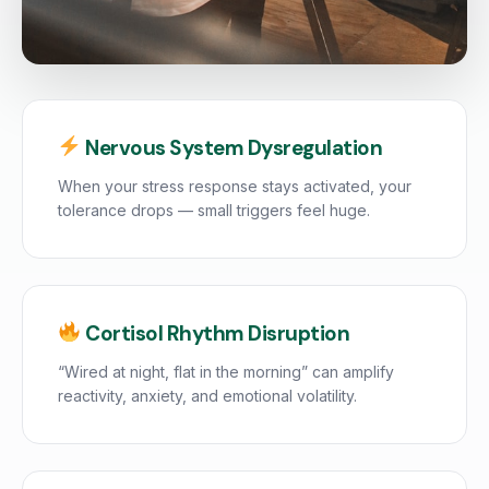
Nervous System Dysregulation
When your stress response stays activated, your
tolerance drops — small triggers feel huge.
Cortisol Rhythm Disruption
“Wired at night, flat in the morning” can amplify
reactivity, anxiety, and emotional volatility.