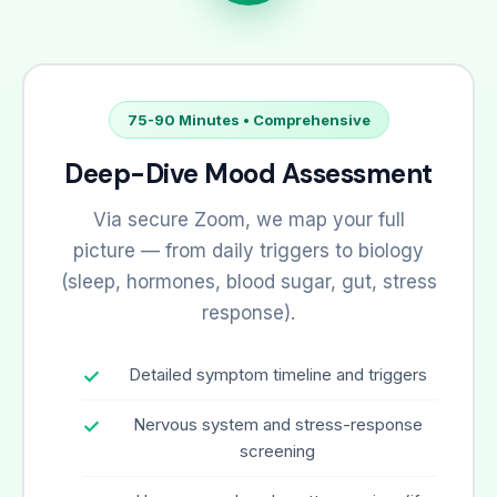
75-90 Minutes • Comprehensive
Deep-Dive Mood Assessment
Via secure Zoom, we map your full
picture — from daily triggers to biology
(sleep, hormones, blood sugar, gut, stress
response).
Detailed symptom timeline and triggers
Nervous system and stress-response
screening