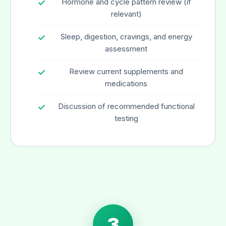
Hormone and cycle pattern review (if
relevant)
Sleep, digestion, cravings, and energy
assessment
Review current supplements and
medications
Discussion of recommended functional
testing
3