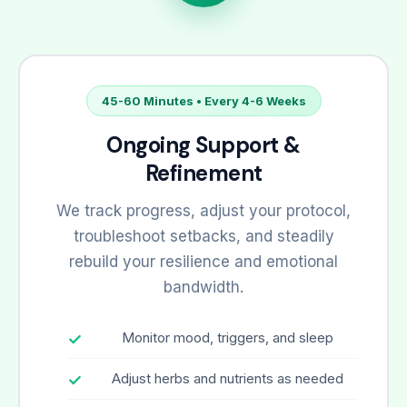
45-60 Minutes • Every 4-6 Weeks
Ongoing Support &
Refinement
We track progress, adjust your protocol,
troubleshoot setbacks, and steadily
rebuild your resilience and emotional
bandwidth.
Monitor mood, triggers, and sleep
Adjust herbs and nutrients as needed