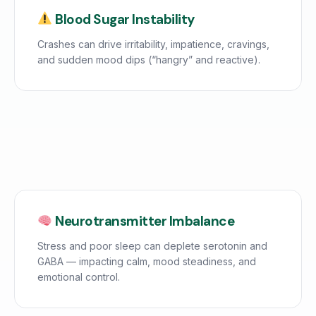
Blood Sugar Instability
Crashes can drive irritability, impatience, cravings,
and sudden mood dips (“hangry” and reactive).
Neurotransmitter Imbalance
Stress and poor sleep can deplete serotonin and
GABA — impacting calm, mood steadiness, and
emotional control.