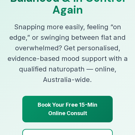
Again
Snapping more easily, feeling “on
edge,” or swinging between flat and
overwhelmed? Get personalised,
evidence-based mood support with a
qualified naturopath — online,
Australia-wide.
Book Your Free 15-Min
Online Consult