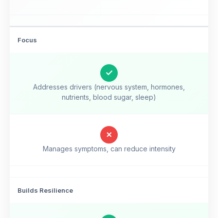
Focus
✓
Addresses drivers (nervous system, hormones,
nutrients, blood sugar, sleep)
✗
Manages symptoms, can reduce intensity
Builds Resilience