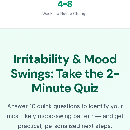
4–8
Weeks to Notice Change
Irritability & Mood
Swings: Take the 2-
Minute Quiz
Answer 10 quick questions to identify your
most likely mood-swing pattern — and get
practical, personalised next steps.