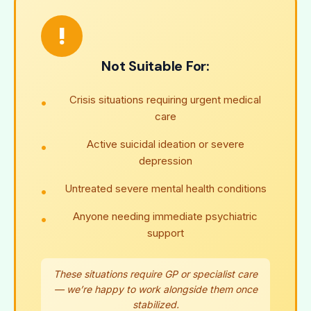
!
Not Suitable For:
Crisis situations requiring urgent medical
care
Active suicidal ideation or severe
depression
Untreated severe mental health conditions
Anyone needing immediate psychiatric
support
These situations require GP or specialist care
— we’re happy to work alongside them once
stabilized.