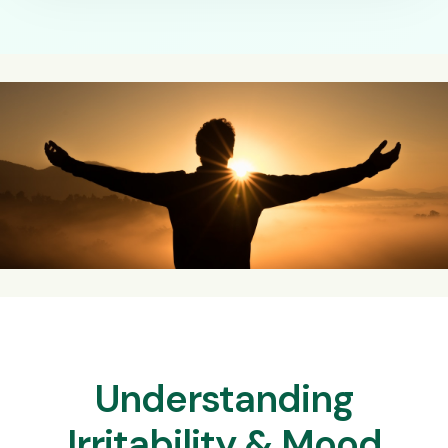
Understanding
Irritability & Mood