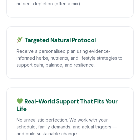
nutrient depletion (often a mix).
Targeted Natural Protocol
Receive a personalised plan using evidence-
informed herbs, nutrients, and lifestyle strategies to
support calm, balance, and resilience.
Real-World Support That Fits Your
Life
No unrealistic perfection. We work with your
schedule, family demands, and actual triggers —
and build sustainable change.