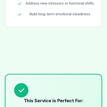
Address new stressors or hormonal shifts
Build long-term emotional steadiness
✓
This Service is Perfect For: