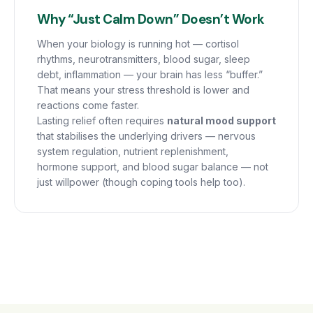
Why “Just Calm Down” Doesn’t Work
When your biology is running hot — cortisol
rhythms, neurotransmitters, blood sugar, sleep
debt, inflammation — your brain has less “buffer.”
That means your stress threshold is lower and
reactions come faster.
Lasting relief often requires
natural mood support
that stabilises the underlying drivers — nervous
system regulation, nutrient replenishment,
hormone support, and blood sugar balance — not
just willpower (though coping tools help too).