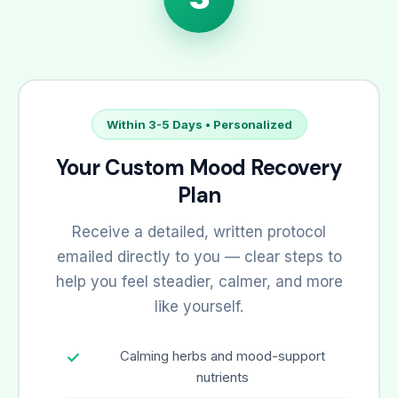
Within 3-5 Days • Personalized
Your Custom Mood Recovery
Plan
Receive a detailed, written protocol
emailed directly to you — clear steps to
help you feel steadier, calmer, and more
like yourself.
Calming herbs and mood-support
nutrients