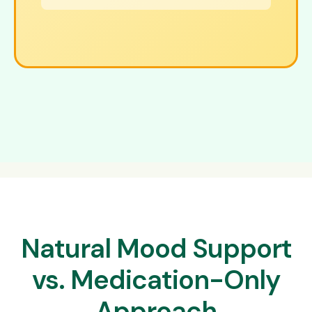
Natural Mood Support
vs. Medication-Only
Approach