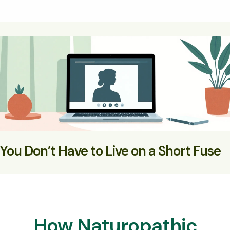
You Don’t Have to Live on a Short Fuse
With the right support, your nervous system can feel safe
— and your mood can stabilise
How Naturopathic