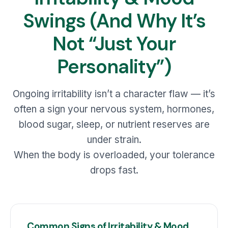
Swings (And Why It’s
Not “Just Your
Personality”)
Ongoing irritability isn’t a character flaw — it’s
often a sign your nervous system, hormones,
blood sugar, sleep, or nutrient reserves are
under strain.
When the body is overloaded, your tolerance
drops fast.
Common Signs of Irritability & Mood