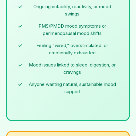
Ongoing irritability, reactivity, or mood
swings
PMS/PMDD mood symptoms or
perimenopausal mood shifts
Feeling “wired,” overstimulated, or
emotionally exhausted
Mood issues linked to sleep, digestion, or
cravings
Anyone wanting natural, sustainable mood
support