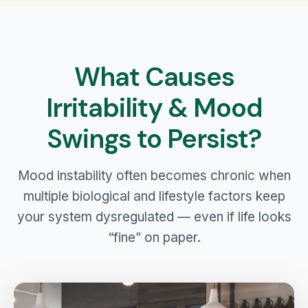
What Causes
Irritability & Mood
Swings to Persist?
Mood instability often becomes chronic when
multiple biological and lifestyle factors keep
your system dysregulated — even if life looks
“fine” on paper.