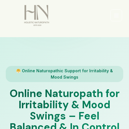
Skip
to
content
Main
Men
Online Naturopathic Support for Irritability &
Mood Swings
Online Naturopath for
Irritability & Mood
Swings – Feel
Balanced & In Control