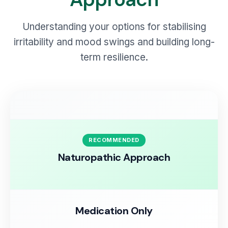
Understanding your options for stabilising
irritability and mood swings and building long-
term resilience.
RECOMMENDED
Naturopathic Approach
Medication Only