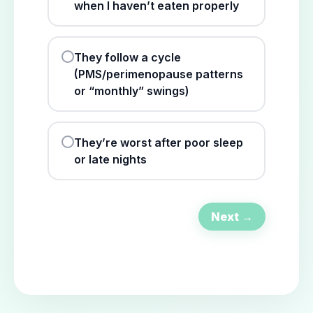
when I haven’t eaten properly
They follow a cycle
(PMS/perimenopause patterns
or “monthly” swings)
They’re worst after poor sleep
or late nights
Next →