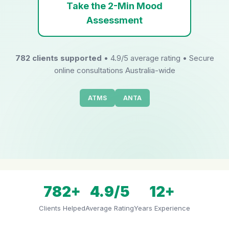
Take the 2-Min Mood
Assessment
782 clients supported
• 4.9/5 average rating • Secure
online consultations Australia-wide
ATMS
ANTA
782+
4.9/5
12+
Clients Helped
Average Rating
Years Experience