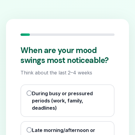
When are your mood
swings most noticeable?
Think about the last 2–4 weeks
During busy or pressured
periods (work, family,
deadlines)
Late morning/afternoon or