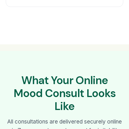
What Your Online
Mood Consult Looks
Like
All consultations are delivered securely online