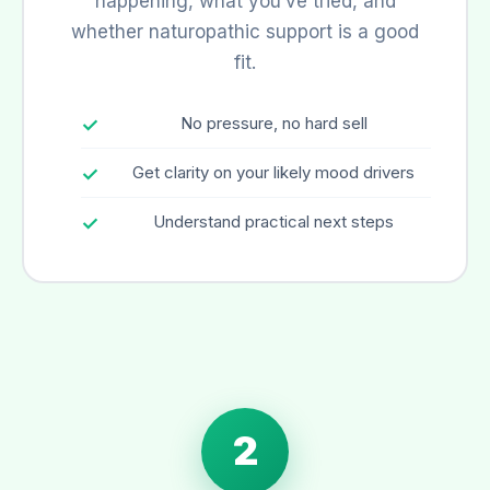
happening, what you’ve tried, and
whether naturopathic support is a good
fit.
No pressure, no hard sell
Get clarity on your likely mood drivers
Understand practical next steps
2