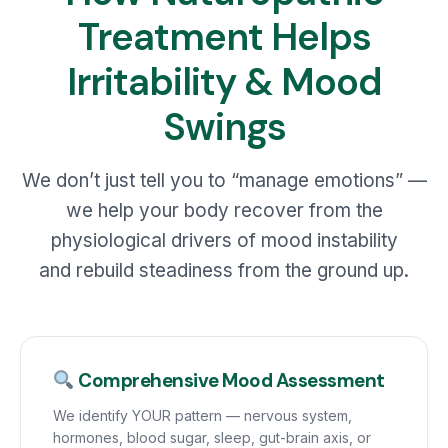
Treatment Helps
Irritability & Mood
Swings
We don’t just tell you to “manage emotions” —
we help your body recover from the
physiological drivers of mood instability
and rebuild steadiness from the ground up.
Comprehensive Mood Assessment
We identify YOUR pattern — nervous system,
hormones, blood sugar, sleep, gut-brain axis, or