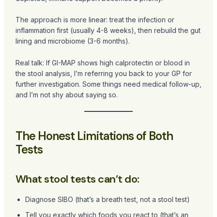
The approach is more linear: treat the infection or
inflammation first (usually 4-8 weeks), then rebuild the gut
lining and microbiome (3-6 months).
Real talk: If GI-MAP shows high calprotectin or blood in
the stool analysis, I’m referring you back to your GP for
further investigation. Some things need medical follow-up,
and I’m not shy about saying so.
The Honest Limitations of Both
Tests
What stool tests can’t do:
Diagnose SIBO (that’s a breath test, not a stool test)
Tell you exactly which foods you react to (that’s an