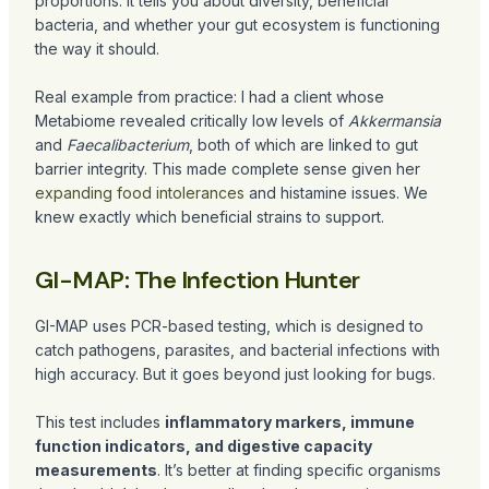
proportions. It tells you about diversity, beneficial
bacteria, and whether your gut ecosystem is functioning
the way it should.
Real example from practice: I had a client whose
Metabiome revealed critically low levels of
Akkermansia
and
Faecalibacterium
, both of which are linked to gut
barrier integrity. This made complete sense given her
expanding food intolerances
and histamine issues. We
knew exactly which beneficial strains to support.
GI-MAP: The Infection Hunter
GI-MAP uses PCR-based testing, which is designed to
catch pathogens, parasites, and bacterial infections with
high accuracy. But it goes beyond just looking for bugs.
This test includes
inflammatory markers, immune
function indicators, and digestive capacity
measurements
. It’s better at finding specific organisms