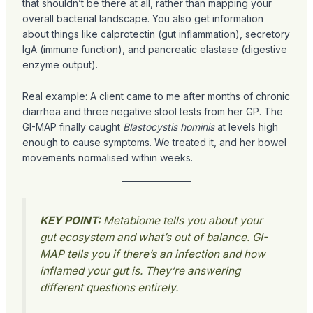
that shouldn’t be there at all, rather than mapping your
overall bacterial landscape. You also get information
about things like calprotectin (gut inflammation), secretory
IgA (immune function), and pancreatic elastase (digestive
enzyme output).
Real example: A client came to me after months of chronic
diarrhea and three negative stool tests from her GP. The
GI-MAP finally caught
Blastocystis hominis
at levels high
enough to cause symptoms. We treated it, and her bowel
movements normalised within weeks.
KEY POINT:
Metabiome tells you about your
gut ecosystem and what’s out of balance. GI-
MAP tells you if there’s an infection and how
inflamed your gut is. They’re answering
different questions entirely.