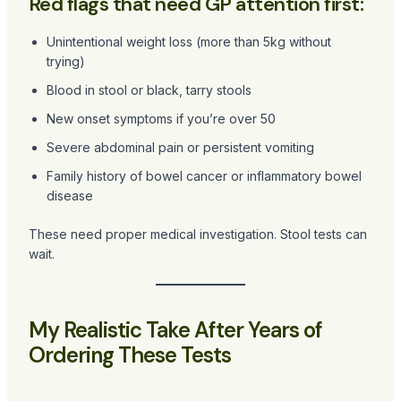
Red flags that need GP attention first:
Unintentional weight loss (more than 5kg without
trying)
Blood in stool or black, tarry stools
New onset symptoms if you’re over 50
Severe abdominal pain or persistent vomiting
Family history of bowel cancer or inflammatory bowel
disease
These need proper medical investigation. Stool tests can
wait.
My Realistic Take After Years of
Ordering These Tests