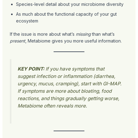
Species-level detail about your microbiome diversity
As much about the functional capacity of your gut
ecosystem
If the issue is more about what’s
missing
than what’s
present
, Metabiome gives you more useful information.
KEY POINT:
If you have symptoms that
suggest infection or inflammation (diarrhea,
urgency, mucus, cramping), start with GI-MAP.
If symptoms are more about bloating, food
reactions, and things gradually getting worse,
Metabiome often reveals more.