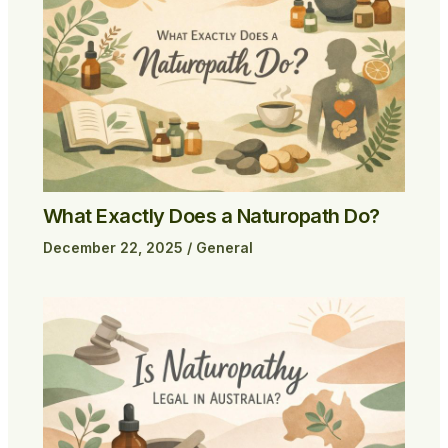
What Exactly Does a Naturopath Do?
December 22, 2025
/
General