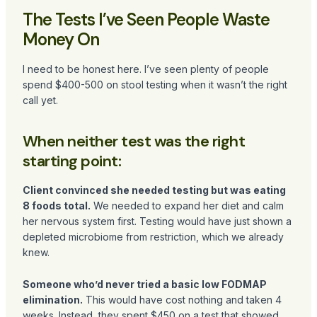
The Tests I’ve Seen People Waste
Money On
I need to be honest here. I’ve seen plenty of people
spend $400-500 on stool testing when it wasn’t the right
call yet.
When neither test was the right
starting point:
Client convinced she needed testing but was eating
8 foods total.
We needed to expand her diet and calm
her nervous system first. Testing would have just shown a
depleted microbiome from restriction, which we already
knew.
Someone who’d never tried a basic low FODMAP
elimination.
This would have cost nothing and taken 4
weeks. Instead, they spent $450 on a test that showed