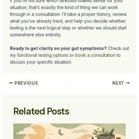
If you’re not sure which direction makes sense for your
situation, that’s exactly the kind of thing we can work
through in a consultation. I’ll take a proper history, review
what you’ve already tried, and help you decide whether
testing is the next logical step or whether we should start
somewhere else entirely.
Ready to get clarity on your gut symptoms?
Check out
my
functional testing options
or
book a consultation
to
discuss your specific situation.
PREVIOUS
NEXT
Related Posts