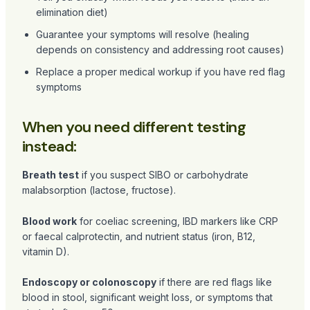
elimination diet)
Guarantee your symptoms will resolve (healing
depends on consistency and addressing root causes)
Replace a proper medical workup if you have red flag
symptoms
When you need different testing
instead:
Breath test
if you suspect SIBO or carbohydrate
malabsorption (lactose, fructose).
Blood work
for coeliac screening, IBD markers like CRP
or faecal calprotectin, and nutrient status (iron, B12,
vitamin D).
Endoscopy or colonoscopy
if there are red flags like
blood in stool, significant weight loss, or symptoms that