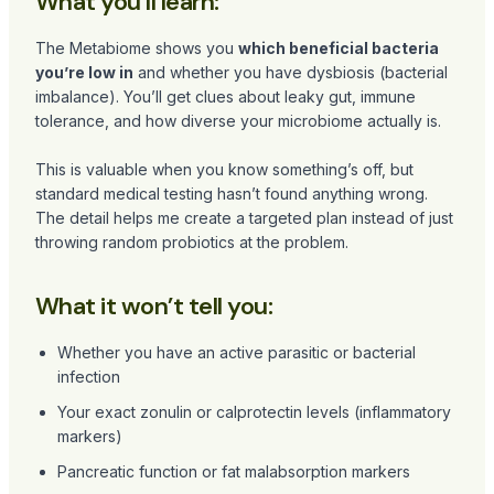
What you’ll learn:
The Metabiome shows you
which beneficial bacteria
you’re low in
and whether you have dysbiosis (bacterial
imbalance). You’ll get clues about leaky gut, immune
tolerance, and how diverse your microbiome actually is.
This is valuable when you know something’s off, but
standard medical testing hasn’t found anything wrong.
The detail helps me create a targeted plan instead of just
throwing random probiotics at the problem.
What it won’t tell you:
Whether you have an active parasitic or bacterial
infection
Your exact zonulin or calprotectin levels (inflammatory
markers)
Pancreatic function or fat malabsorption markers