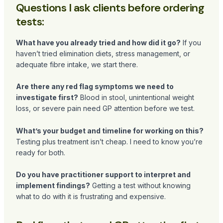
Questions I ask clients before ordering
tests:
What have you already tried and how did it go?
If you
haven’t tried elimination diets, stress management, or
adequate fibre intake, we start there.
Are there any red flag symptoms we need to
investigate first?
Blood in stool, unintentional weight
loss, or severe pain need GP attention before we test.
What’s your budget and timeline for working on this?
Testing plus treatment isn’t cheap. I need to know you’re
ready for both.
Do you have practitioner support to interpret and
implement findings?
Getting a test without knowing
what to do with it is frustrating and expensive.