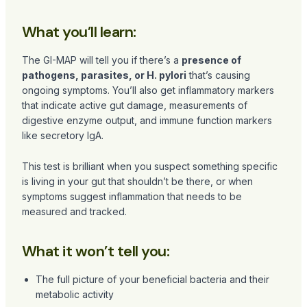
What you’ll learn:
The GI-MAP will tell you if there’s a
presence of
pathogens, parasites, or H. pylori
that’s causing
ongoing symptoms. You’ll also get inflammatory markers
that indicate active gut damage, measurements of
digestive enzyme output, and immune function markers
like secretory IgA.
This test is brilliant when you suspect something specific
is living in your gut that shouldn’t be there, or when
symptoms suggest inflammation that needs to be
measured and tracked.
What it won’t tell you:
The full picture of your beneficial bacteria and their
metabolic activity