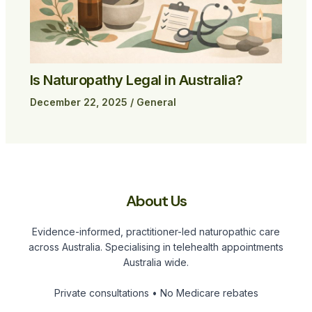
Is Naturopathy Legal in Australia?
December 22, 2025
/
General
About Us
Evidence-informed, practitioner-led naturopathic care
across Australia. Specialising in telehealth appointments
Australia wide.
Private consultations • No Medicare rebates