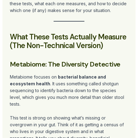
these tests, what each one measures, and how to decide
which one (if any) makes sense for your situation.
What These Tests Actually Measure
(The Non-Technical Version)
Metabiome: The Diversity Detective
Metabiome focuses on
bacterial balance and
ecosystem health
. It uses something called shotgun
sequencing to identify bacteria down to the species
level, which gives you much more detail than older stool
tests.
This test is strong on showing what’s missing or
overgrown in your gut. Think of it as getting a census of
who lives in your digestive system and in what