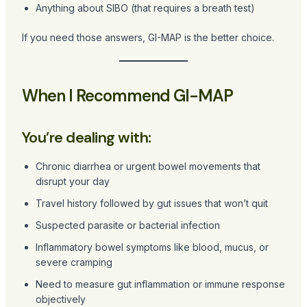
Anything about SIBO (that requires a breath test)
If you need those answers, GI-MAP is the better choice.
When I Recommend GI-MAP
You’re dealing with:
Chronic diarrhea or urgent bowel movements that
disrupt your day
Travel history followed by gut issues that won’t quit
Suspected parasite or bacterial infection
Inflammatory bowel symptoms like blood, mucus, or
severe cramping
Need to measure gut inflammation or immune response
objectively