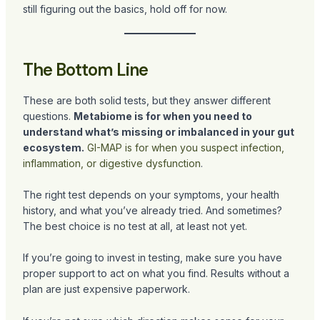
still figuring out the basics, hold off for now.
The Bottom Line
These are both solid tests, but they answer different
questions.
Metabiome is for when you need to
understand what’s missing or imbalanced in your gut
ecosystem.
GI-MAP is for when you suspect infection,
inflammation, or digestive dysfunction
.
The right test depends on your symptoms, your health
history, and what you’ve already tried. And sometimes?
The best choice is no test at all, at least not yet.
If you’re going to invest in testing, make sure you have
proper support to act on what you find. Results without a
plan are just expensive paperwork.