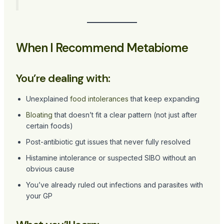
When I Recommend Metabiome
You’re dealing with:
Unexplained
food intolerances
that keep expanding
Bloating
that doesn’t fit a clear pattern (not just after
certain foods)
Post-antibiotic gut issues that never fully resolved
Histamine intolerance or suspected SIBO without an
obvious cause
You’ve already ruled out infections and parasites with
your GP