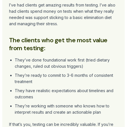
I’ve had clients get amazing results from testing. I’ve also
had clients spend money on tests when what they really
needed was support sticking to a basic elimination diet
and managing their stress.
The clients who get the most value
from testing:
They’ve done foundational work first (tried dietary
changes, ruled out obvious triggers)
They’re ready to commit to 3-6 months of consistent
treatment
They have realistic expectations about timelines and
outcomes
They’re working with someone who knows how to
interpret results and create an actionable plan
If that’s you, testing can be incredibly valuable. If you’re