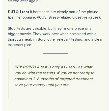
started after age 50.
DUTCH test
if hormones are clearly part of the picture
(perimenopause, PCOS, stress-related digestive issues).
Stool tests are valuable, but they’re one piece of a
bigger puzzle. They work best when combined with a
thorough health history, other relevant testing, and a clear
treatment plan.
KEY POINT:
A test is only as useful as what
you do with the results. If you’re not ready to
commit to 3-6 months of targeted treatment,
save your money until you are.