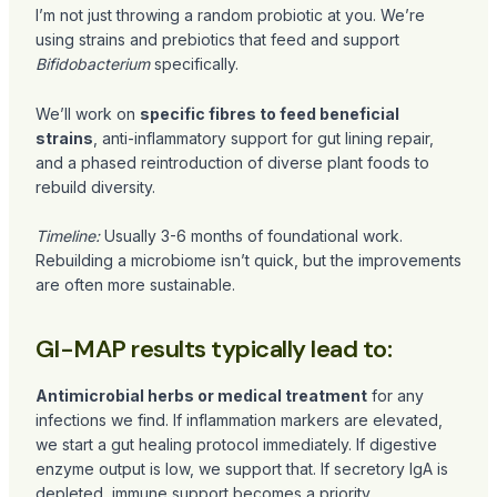
I’m not just throwing a random probiotic at you. We’re
using strains and prebiotics that feed and support
Bifidobacterium
specifically.
We’ll work on
specific fibres to feed beneficial
strains
, anti-inflammatory support for gut lining repair,
and a phased reintroduction of diverse plant foods to
rebuild diversity.
Timeline:
Usually 3-6 months of foundational work.
Rebuilding a microbiome isn’t quick, but the improvements
are often more sustainable.
GI-MAP results typically lead to:
Antimicrobial herbs or medical treatment
for any
infections we find. If inflammation markers are elevated,
we start a gut healing protocol immediately. If digestive
enzyme output is low, we support that. If secretory IgA is
depleted, immune support becomes a priority.