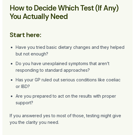
How to Decide Which Test (If Any)
You Actually Need
Start here:
Have you tried basic dietary changes and they helped
but not enough?
Do you have unexplained symptoms that aren’t
responding to standard approaches?
Has your GP ruled out serious conditions like coeliac
or IBD?
Are you prepared to act on the results with proper
support?
If you answered yes to most of those, testing might give
you the clarity you need.