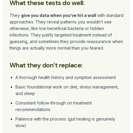
What these tests do well:
They
give you data when you’ve hit a wall
with standard
approaches. They reveal patterns you wouldn’t see
otherwise, like low beneficial bacteria or hidden
infections. They justify targeted treatment instead of
guessing, and sometimes they provide reassurance when
things are actually more normal than you feared.
What they don’t replace:
A thorough health history and symptom assessment
Basic foundational work on diet, stress management,
and sleep
Consistent follow-through on treatment
recommendations
Patience with the process (gut healing is genuinely
slow)