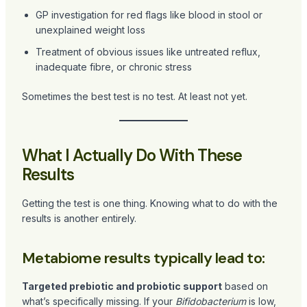
GP investigation for red flags like blood in stool or
unexplained weight loss
Treatment of obvious issues like untreated reflux,
inadequate fibre, or chronic stress
Sometimes the best test is no test. At least not yet.
What I Actually Do With These
Results
Getting the test is one thing. Knowing what to do with the
results is another entirely.
Metabiome results typically lead to:
Targeted prebiotic and probiotic support
based on
what’s specifically missing. If your
Bifidobacterium
is low,