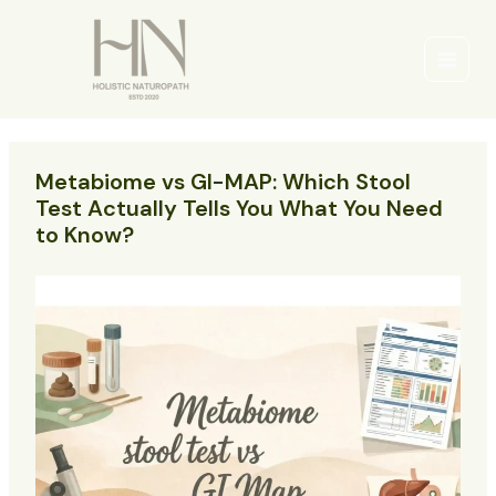
Skip
to
content
Main
Men
Metabiome vs GI-MAP: Which Stool
Test Actually Tells You What You Need
to Know?