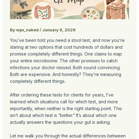
By
wpx_naked
/
January 6, 2026
You’ve been told you need a stool test, and now you’re
staring at two options that cost hundreds of dollars and
promise completely different things. One claims to map
your entire microbiome. The other promises to catch
infections your doctor missed. Both sound convincing.
Both are expensive. And honestly? They’re measuring
completely different things.
After ordering these tests for clients for years, I’ve
learned which situations call for which test, and more
importantly, when neither is the right starting point. This
isn’t about which test is “better.” It’s about which one
actually answers the questions your gut is asking.
Let me walk you through the actual differences between