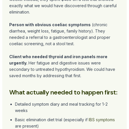
exactly what we would have discovered through careful
elimination.
Person with obvious coeliac symptoms
(chronic
diarrhea, weight loss, fatigue, family history). They
needed a referral to a gastroenterologist and proper
coeliac screening, not a stool test.
Client who needed thyroid and iron panels more
urgently.
Her fatigue and digestive issues were
secondary to untreated hypothyroidism. We could have
saved months by addressing that first.
What actually needed to happen first:
Detailed symptom diary and meal tracking for 1-2
weeks
Basic elimination diet trial (especially if
IBS symptoms
are present)